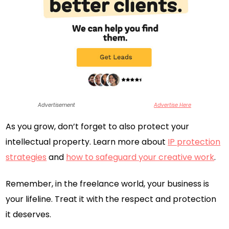
Advertisement
Advertise Here
As you grow, don’t forget to also protect your
intellectual property. Learn more about
IP protection
strategies
and
how to safeguard your creative work
.
Remember, in the freelance world, your business is
your lifeline. Treat it with the respect and protection
it deserves.