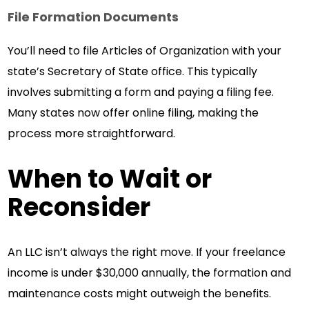
File Formation Documents
You’ll need to file Articles of Organization with your
state’s Secretary of State office. This typically
involves submitting a form and paying a filing fee.
Many states now offer online filing, making the
process more straightforward.
When to Wait or
Reconsider
An LLC isn’t always the right move. If your freelance
income is under $30,000 annually, the formation and
maintenance costs might outweigh the benefits.