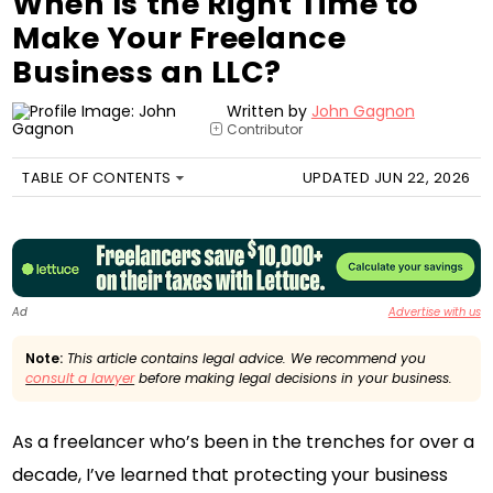
When Is the Right Time to
Make Your Freelance
Business an LLC?
Written by
John Gagnon
Contributor
+
TABLE OF CONTENTS
UPDATED JUN 22, 2026
Ad
Advertise with us
Note:
This article contains legal advice. We recommend you
consult a lawyer
before making legal decisions in your business.
As a freelancer who’s been in the trenches for over a
decade, I’ve learned that protecting your business