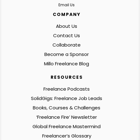
Email Us
COMPANY
About Us
Contact Us
Collaborate
Become a Sponsor
Millo Freelance Blog
RESOURCES
Freelance Podcasts
SolidGigs: Freelance Job Leads
Books, Courses & Challenges
‘Freelance Fire’ Newsletter
Global Freelance Mastermind
Freelancer’s Glossary