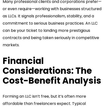
Many professional clients and corporations prefer—
or even require—working with businesses structured
as LLCs. It signals professionalism, stability, and a
commitment to serious business practices. An LLC
can be your ticket to landing more prestigious
contracts and being taken seriously in competitive
markets.
Financial
Considerations: The
Cost-Benefit Analysis
Forming an LLC isn’t free, but it’s often more
affordable than freelancers expect. Typical