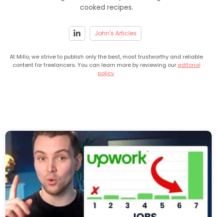
cooked recipes.
John's Articles
At Millo, we strive to publish only the best, most trustworthy and reliable
content for freelancers. You can learn more by reviewing our
editorial
policy
.