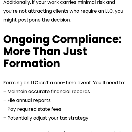
Additionally, if your work carries minimal risk and
you’re not attracting clients who require an LLC, you
might postpone the decision.
Ongoing Compliance:
More Than Just
Formation
Forming an LLC isn’t a one-time event. You’ll need to:
– Maintain accurate financial records
– File annual reports
– Pay required state fees
– Potentially adjust your tax strategy