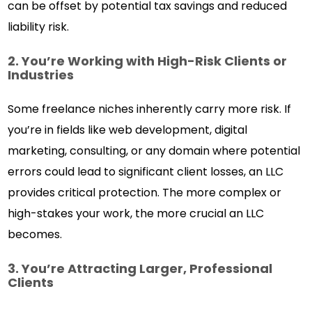
can be offset by potential tax savings and reduced
liability risk.
2. You’re Working with High-Risk Clients or
Industries
Some freelance niches inherently carry more risk. If
you’re in fields like web development, digital
marketing, consulting, or any domain where potential
errors could lead to significant client losses, an LLC
provides critical protection. The more complex or
high-stakes your work, the more crucial an LLC
becomes.
3. You’re Attracting Larger, Professional
Clients