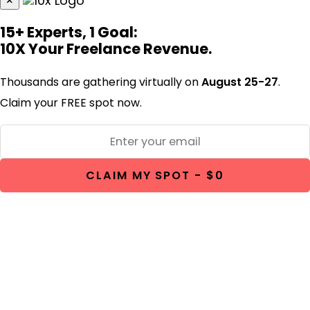
×
15+ Experts, 1 Goal:
10X Your Freelance Revenue.
Thousands are gathering virtually on
August 25-27
.
Claim your FREE spot now.
CLAIM MY SPOT - $0