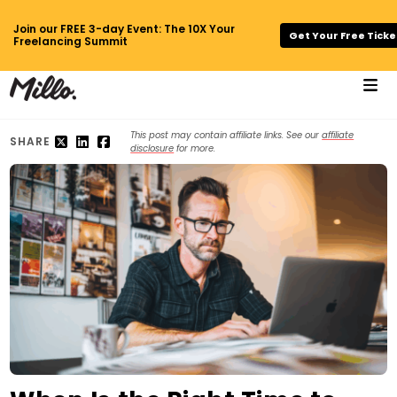
Join our FREE 3-day Event: The 10X Your
Get Your Free Ticke
Freelancing Summit
This post may contain affiliate links. See our
affiliate
SHARE
disclosure
for more.