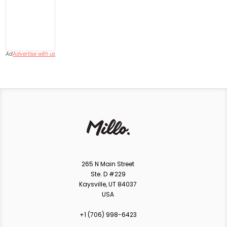
Ad
Advertise with us
265 N Main Street
Ste. D #229
Kaysville, UT 84037
USA
+1 ‪(706) 998-6423‬