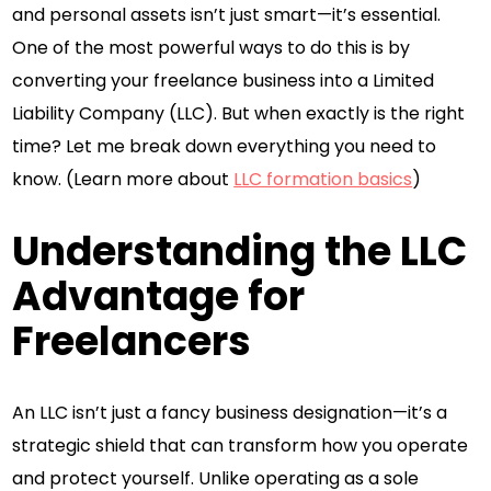
and personal assets isn’t just smart—it’s essential.
One of the most powerful ways to do this is by
converting your freelance business into a Limited
Liability Company (LLC). But when exactly is the right
time? Let me break down everything you need to
know. (Learn more about
LLC formation basics
)
Understanding the LLC
Advantage for
Freelancers
An LLC isn’t just a fancy business designation—it’s a
strategic shield that can transform how you operate
and protect yourself. Unlike operating as a sole