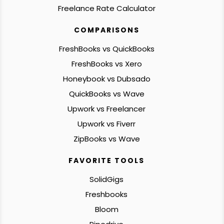
Freelance Rate Calculator
COMPARISONS
FreshBooks vs QuickBooks
FreshBooks vs Xero
Honeybook vs Dubsado
QuickBooks vs Wave
Upwork vs Freelancer
Upwork vs Fiverr
ZipBooks vs Wave
FAVORITE TOOLS
SolidGigs
Freshbooks
Bloom