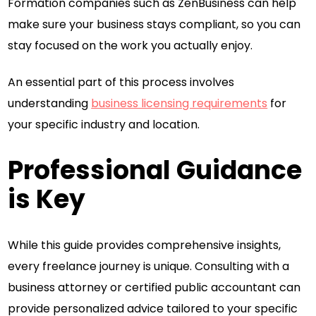
Formation companies such as ZenBusiness can help
make sure your business stays compliant, so you can
stay focused on the work you actually enjoy.
An essential part of this process involves
understanding
business licensing requirements
for
your specific industry and location.
Professional Guidance
is Key
While this guide provides comprehensive insights,
every freelance journey is unique. Consulting with a
business attorney or certified public accountant can
provide personalized advice tailored to your specific