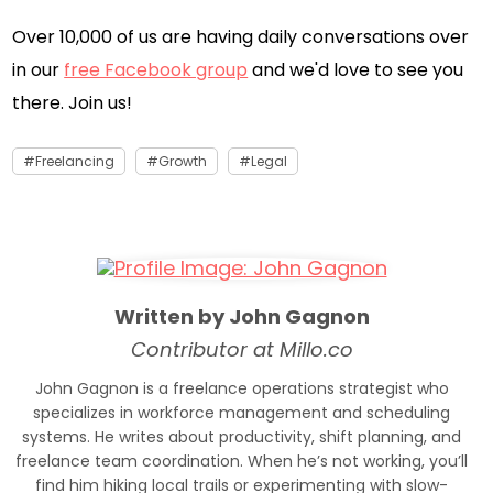
Over 10,000 of us are having daily conversations over
in our
free Facebook group
and we'd love to see you
there. Join us!
Freelancing
Growth
Legal
Written by John Gagnon
Contributor at Millo.co
John Gagnon is a freelance operations strategist who
specializes in workforce management and scheduling
systems. He writes about productivity, shift planning, and
freelance team coordination. When he’s not working, you’ll
find him hiking local trails or experimenting with slow-