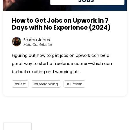
How to Get Jobs on Upwork in 7
Days with No Experience (2024)
Emma Jones
Millo Contributor
Figuring out how to get jobs on Upwork can be a
great way to start a freelance career—which can
be both exciting and worrying at...
Best
Freelancing
Growth