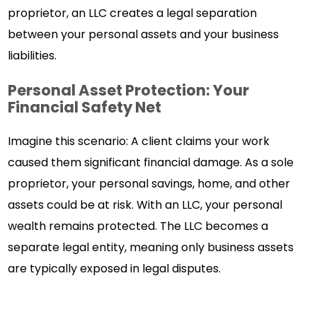
proprietor, an LLC creates a legal separation
between your personal assets and your business
liabilities.
Personal Asset Protection: Your
Financial Safety Net
Imagine this scenario: A client claims your work
caused them significant financial damage. As a sole
proprietor, your personal savings, home, and other
assets could be at risk. With an LLC, your personal
wealth remains protected. The LLC becomes a
separate legal entity, meaning only business assets
are typically exposed in legal disputes.