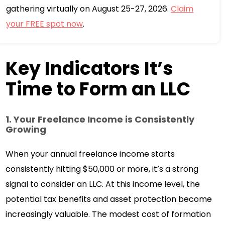
gathering virtually on August 25-27, 2026.
Claim
your FREE spot now
.
Key Indicators It’s
Time to Form an LLC
1. Your Freelance Income is Consistently
Growing
When your annual freelance income starts
consistently hitting $50,000 or more, it’s a strong
signal to consider an LLC. At this income level, the
potential tax benefits and asset protection become
increasingly valuable. The modest cost of formation