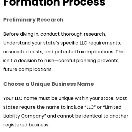
Formation Process
Preliminary Research
Before diving in, conduct thorough research.
Understand your state’s specific LLC requirements,
associated costs, and potential tax implications. This
isn’t a decision to rush—careful planning prevents
future complications.
Choose a Unique Business Name
Your LLC name must be unique within your state. Most
states require the name to include “LLC” or “Limited
Liability Company” and cannot be identical to another
registered business.