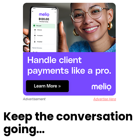
Advertisement
Advertise Here
Keep the conversation
going...