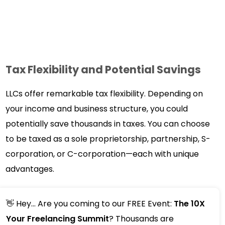
Tax Flexibility and Potential Savings
LLCs offer remarkable tax flexibility. Depending on
your income and business structure, you could
potentially save thousands in taxes. You can choose
to be taxed as a sole proprietorship, partnership, S-
corporation, or C-corporation—each with unique
advantages.
👋 Hey... Are you coming to our FREE Event:
The 10X
Your Freelancing Summit
? Thousands are