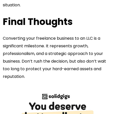
situation.
Final Thoughts
Converting your freelance business to an LLC is a
significant milestone. It represents growth,
professionalism, and a strategic approach to your
business. Don’t rush the decision, but also don’t wait
too long to protect your hard-earned assets and
reputation.