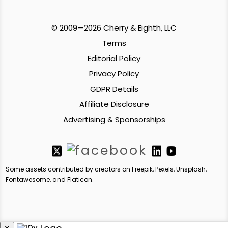
© 2009—2026 Cherry & Eighth, LLC
Terms
Editorial Policy
Privacy Policy
GDPR Details
Affiliate Disclosure
Advertising & Sponsorships
Some assets contributed by creators on Freepik, Pexels, Unsplash,
Fontawesome, and Flaticon.