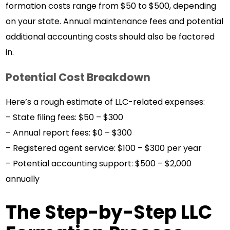
formation costs range from $50 to $500, depending
on your state. Annual maintenance fees and potential
additional accounting costs should also be factored
in.
Potential Cost Breakdown
Here’s a rough estimate of LLC-related expenses:
– State filing fees: $50 – $300
– Annual report fees: $0 – $300
– Registered agent service: $100 – $300 per year
– Potential accounting support: $500 – $2,000
annually
The Step-by-Step LLC