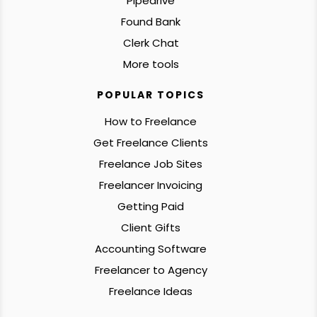
Pipedrive
Found Bank
Clerk Chat
More tools
POPULAR TOPICS
How to Freelance
Get Freelance Clients
Freelance Job Sites
Freelancer Invoicing
Getting Paid
Client Gifts
Accounting Software
Freelancer to Agency
Freelance Ideas