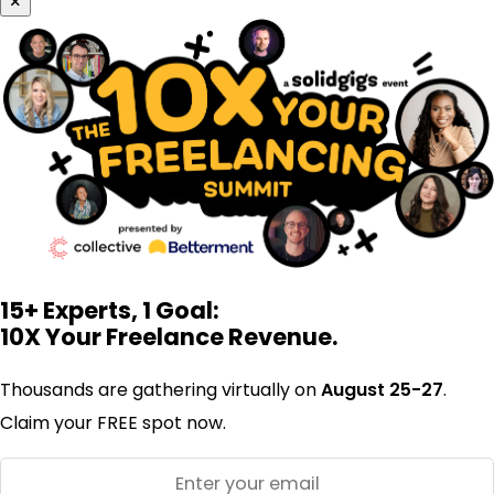
×
15+ Experts, 1 Goal:
10X Your Freelance Revenue.
Thousands are gathering virtually on
August 25-27
.
Claim your FREE spot now.