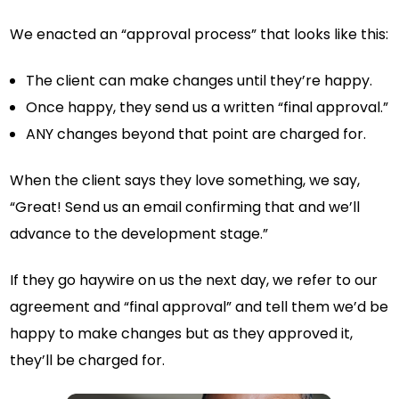
We enacted an “approval process” that looks like this:
The client can make changes until they’re happy.
Once happy, they send us a written “final approval.”
ANY changes beyond that point are charged for.
When the client says they love something, we say,
“Great! Send us an email confirming that and we’ll
advance to the development stage.”
If they go haywire on us the next day, we refer to our
agreement and “final approval” and tell them we’d be
happy to make changes but as they approved it,
they’ll be charged for.