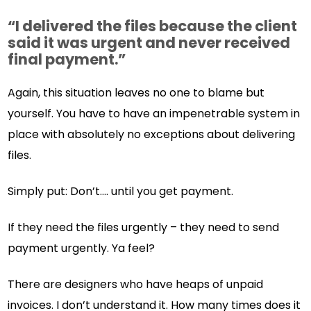
“I delivered the files because the client
said it was urgent and never received
final payment.”
Again, this situation leaves no one to blame but
yourself. You have to have an impenetrable system in
place with absolutely no exceptions about delivering
files.
Simply put: Don’t…. until you get payment.
If they need the files urgently – they need to send
payment urgently. Ya feel?
There are designers who have heaps of unpaid
invoices. I don’t understand it. How many times does it