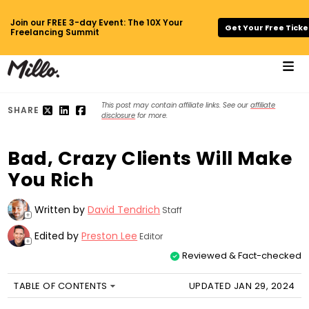
Join our FREE 3-day Event: The 10X Your
Get Your Free Ticke
Freelancing Summit
This post may contain affiliate links. See our
affiliate
SHARE
disclosure
for more.
Bad, Crazy Clients Will Make
You Rich
Written by
David Tendrich
Staff
+
Edited by
Preston Lee
Editor
+
Reviewed & Fact-checked
TABLE OF CONTENTS
UPDATED JAN 29, 2024