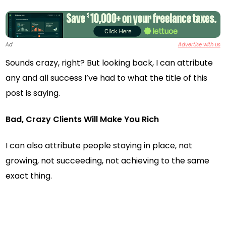
Ad
Advertise with us
Sounds crazy, right? But looking back, I can attribute
any and all success I’ve had to what the title of this
post is saying.
Bad, Crazy Clients Will Make You Rich
I can also attribute people staying in place, not
growing, not succeeding, not achieving to the same
exact thing.