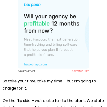
Advertisement
Advertise Here
So take your time, take my time – but I’m going to
charge for it.
On the flip side – we’re also fair to the client. We state