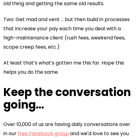
old thing and getting the same old results.
Two: Get mad and vent … but then build in processes
that increase your pay each time you deal with a
high-maintenance client (rush fees, weekend fees,
scope creep fees, etc.)
At least that’s what’s gotten me this far. Hope this
helps you do the same.
Keep the conversation
going...
Over 10,000 of us are having daily conversations over
in our
free Facebook group
and we'd love to see you