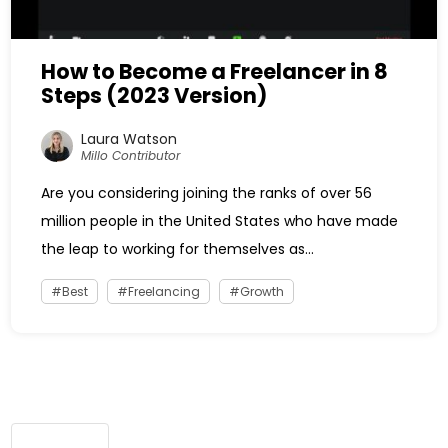
How to Become a Freelancer in 8
Steps (2023 Version)
Laura Watson
Millo Contributor
Are you considering joining the ranks of over 56
million people in the United States who have made
the leap to working for themselves as...
Best
Freelancing
Growth