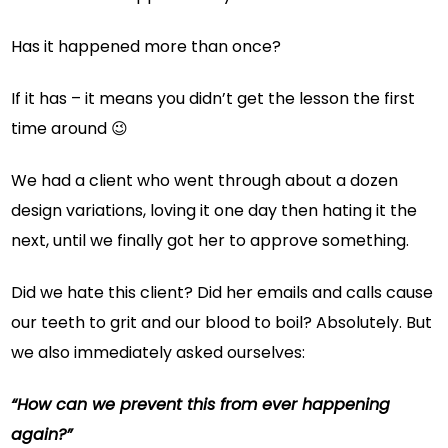
Has it happened more than once?
If it has – it means you didn’t get the lesson the first
time around 😉
We had a client who went through about a dozen
design variations, loving it one day then hating it the
next, until we finally got her to approve something.
Did we hate this client? Did her emails and calls cause
our teeth to grit and our blood to boil? Absolutely. But
we also immediately asked ourselves:
“How can we prevent this from ever happening
again?”