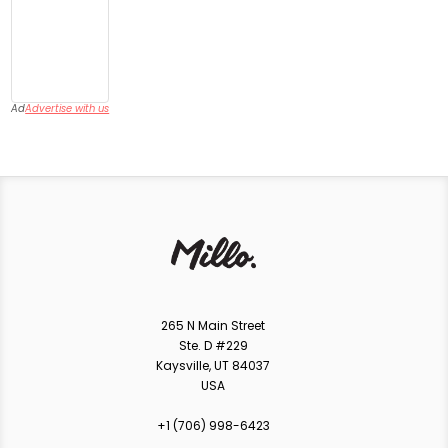
Ad
Advertise with us
265 N Main Street
Ste. D #229
Kaysville, UT 84037
USA
+1 ‪(706) 998-6423‬