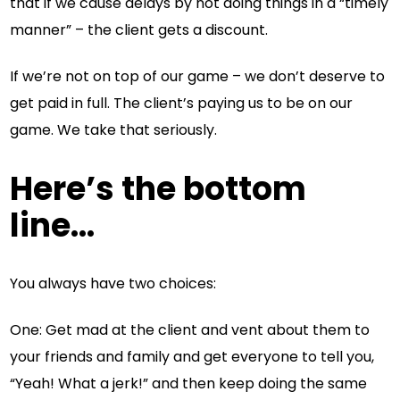
that if we cause delays by not doing things in a “timely
manner” – the client gets a discount.
If we’re not on top of our game – we don’t deserve to
get paid in full. The client’s paying us to be on our
game. We take that seriously.
Here’s the bottom
line…
You always have two choices:
One: Get mad at the client and vent about them to
your friends and family and get everyone to tell you,
“Yeah! What a jerk!” and then keep doing the same