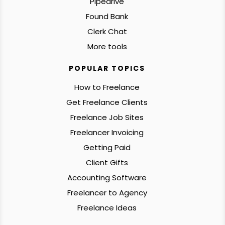
Pipedrive
Found Bank
Clerk Chat
More tools
POPULAR TOPICS
How to Freelance
Get Freelance Clients
Freelance Job Sites
Freelancer Invoicing
Getting Paid
Client Gifts
Accounting Software
Freelancer to Agency
Freelance Ideas