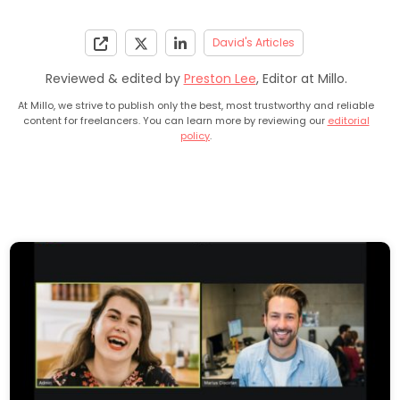
David's Articles
Reviewed & edited by
Preston Lee
, Editor at Millo.
At Millo, we strive to publish only the best, most trustworthy and reliable
content for freelancers. You can learn more by reviewing our
editorial
policy
.