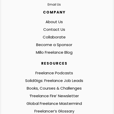
Email Us
COMPANY
About Us
Contact Us
Collaborate
Become a Sponsor
Millo Freelance Blog
RESOURCES
Freelance Podcasts
SolidGigs: Freelance Job Leads
Books, Courses & Challenges
‘Freelance Fire’ Newsletter
Global Freelance Mastermind
Freelancer’s Glossary