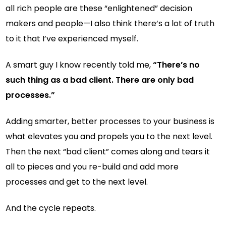
all rich people are these “enlightened” decision
makers and people—I also think there’s a lot of truth
to it that I’ve experienced myself.
A smart guy I know recently told me,
“There’s no
such thing as a bad client. There are only bad
processes.”
Adding smarter, better processes to your business is
what elevates you and propels you to the next level.
Then the next “bad client” comes along and tears it
all to pieces and you re-build and add more
processes and get to the next level.
And the cycle repeats.