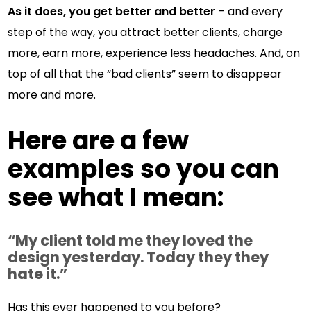
As it does, you get better and better
– and every
step of the way, you attract better clients, charge
more, earn more, experience less headaches. And, on
top of all that the “bad clients” seem to disappear
more and more.
Here are a few
examples so you can
see what I mean:
“My client told me they loved the
design yesterday. Today they they
hate it.”
Has this ever happened to you before?