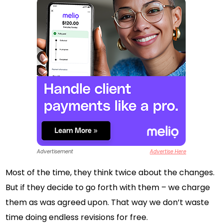
Advertisement
Advertise Here
Most of the time, they think twice about the changes.
But if they decide to go forth with them – we charge
them as was agreed upon. That way we don’t waste
time doing endless revisions for free.