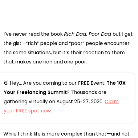
I’ve never read the book
Rich Dad, Poor Dad
but I get
the gist—“rich” people and “poor” people encounter
the same situations, but it’s their reaction to them
that makes one rich and one poor.
👋 Hey... Are you coming to our FREE Event:
The 10X
Your Freelancing Summit
? Thousands are
gathering virtually on August 25-27, 2026.
Claim
your FREE spot now
.
While I think life is more complex than that—and not