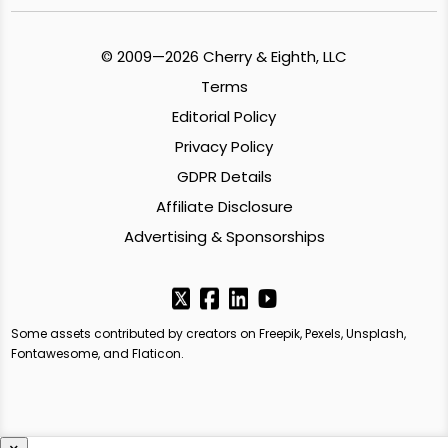
© 2009—2026 Cherry & Eighth, LLC
Terms
Editorial Policy
Privacy Policy
GDPR Details
Affiliate Disclosure
Advertising & Sponsorships
Some assets contributed by creators on Freepik, Pexels, Unsplash,
Fontawesome, and Flaticon.