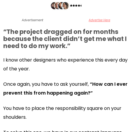
Advertisement
Advertise Here
“The project dragged on for months
because the client didn’t get me what I
need to do my work.”
I know other designers who experience this every day
of the year.
Once again, you have to ask yourself,
“How can I ever
prevent this from happening again?”
You have to place the responsibility square on your
shoulders.