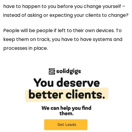
have to happen to you before you change yourself –
instead of asking or expecting your clients to change?
People will be people if left to their own devices. To
keep them on track, you have to have systems and
processes in place.