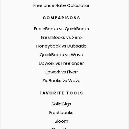
Freelance Rate Calculator
COMPARISONS
FreshBooks vs QuickBooks
FreshBooks vs Xero
Honeybook vs Dubsado
QuickBooks vs Wave
Upwork vs Freelancer
Upwork vs Fiverr
ZipBooks vs Wave
FAVORITE TOOLS
SolidGigs
Freshbooks
Bloom