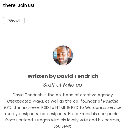
there. Join us!
Growth
Written by David Tendrich
Staff at Millo.co
David Tendrich is the co-head of creative agency
Unexpected Ways
, as well as the co-founder of
Reliable
PSD
: the first-ever PSD to HTML & PSD to Wordpress service
run by designers, for designers. He co-runs his companies
from Portland, Oregon with his lovely wife and biz partner,
Lou Levit.