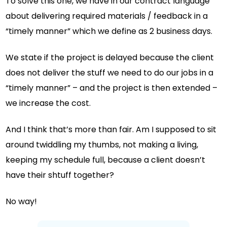
To solve this one, we have in our contract language
about delivering required materials / feedback in a
“timely manner” which we define as 2 business days.
We state if the project is delayed because the client
does not deliver the stuff we need to do our jobs in a
“timely manner” – and the project is then extended –
we increase the cost.
And I think that’s more than fair. Am I supposed to sit
around twiddling my thumbs, not making a living,
keeping my schedule full, because a client doesn’t
have their shtuff together?
No way!