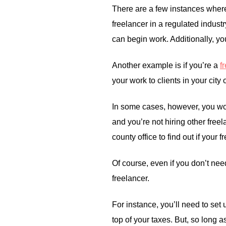
There are a few instances where
freelancer in a regulated industr
can begin work. Additionally, yo
Another example is if you’re a
f
your work to clients in your city
In some cases, however, you won
and you’re not hiring other freel
county office to find out if your
Of course, even if you don’t need
freelancer.
For instance, you’ll need to set 
top of your taxes. But, so long 