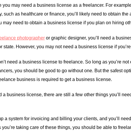
 you may need a business license as a freelancer. For example,
y, such as healthcare or finance, you’ll likely need to obtain th
u may need to obtain a business license if you plan on hiring oth
reelance photographer
or graphic designer, you’ll need a busines
 or state. However, you may not need a business license if you’re 
’t need a business license to freelance. So long as you’re not o
ancers, you should be good to go without one. But the safest option
 freelance business is required to get a business license.
 a business license, there are still a few other things you’ll need
up a system for invoicing and billing your clients, and you’ll ne
as you’re taking care of these things, you should be able to free