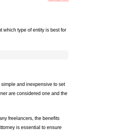
which type of entity is best for
ly simple and inexpensive to set
owner are considered one and the
any freelancers, the benefits
ttorney is essential to ensure