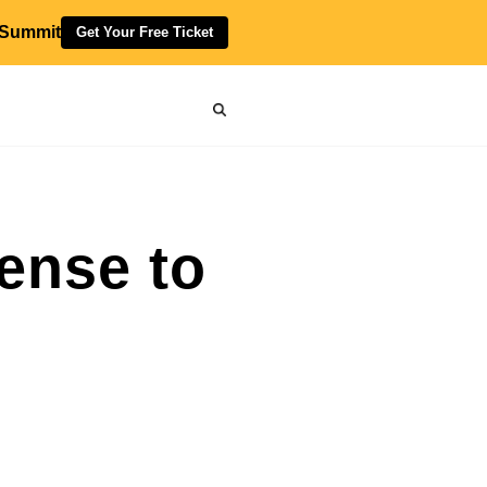
 Summit
Get Your Free Ticket
ense to