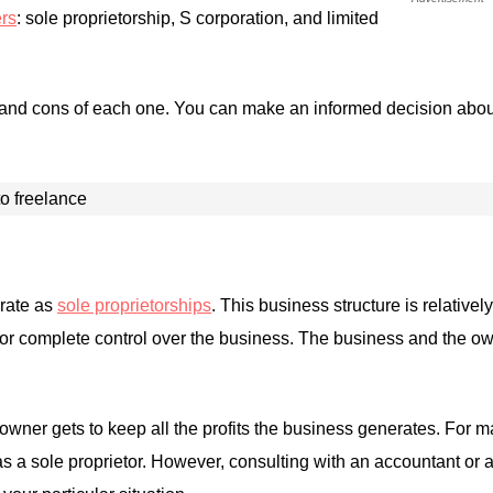
ers
: sole proprietorship, S corporation, and limited
 and cons of each one. You can make an informed decision about 
rate as
sole proprietorships
. This business structure is relative
ietor complete control over the business. The business and the 
owner gets to keep all the profits the business generates. For m
as a sole proprietor. However, consulting with an accountant or a