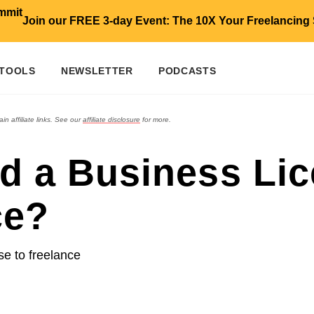
Join our FREE 3-day Event: The 10X Your Freelancing
 TOOLS
NEWSLETTER
PODCASTS
in affiliate links. See our
affiliate disclosure
for more.
d a Business Lic
ce?