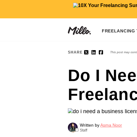
FREELANCING
SHARE
This post may conta
Do I Nee
Freelan
Written by
Asma Noor
Staff
+