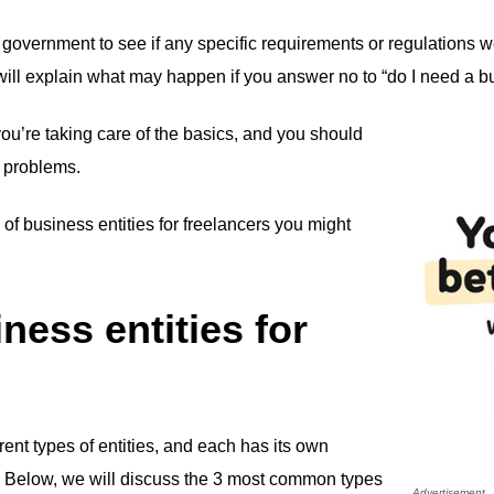
 government to see if any specific requirements or regulations w
we will explain what may happen if you answer no to “do I need a b
you’re taking care of the basics, and you should
y problems.
 of business entities for freelancers you might
ness entities for
ent types of entities, and each has its own
 Below, we will discuss the 3 most common types
Advertisement