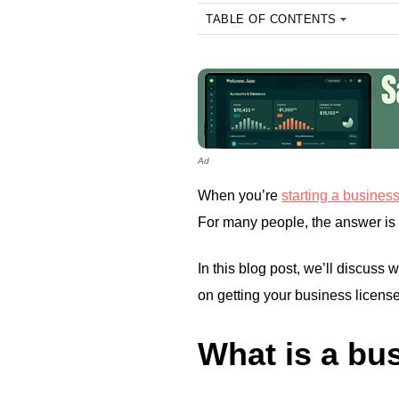
TABLE OF CONTENTS
Ad
When you’re
starting a busines
For many people, the answer is 
In this blog post, we’ll discuss
on getting your business license
What is a bu