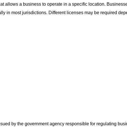
hat allows a business to operate in a specific location. Business
lly in most jurisdictions. Different licenses may be required de
ssued by the government agency responsible for regulating busine