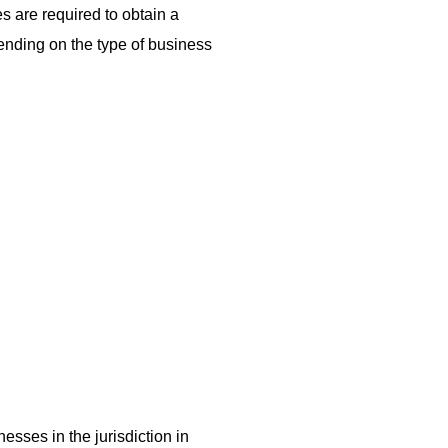
es are required to obtain a
pending on the type of business
sses in the jurisdiction in