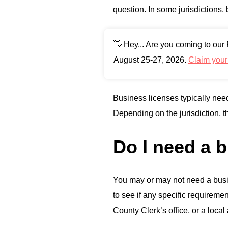
question. In some jurisdictions,
👋 Hey... Are you coming to ou
August 25-27, 2026.
Claim you
Business licenses typically need
Depending on the jurisdiction, 
Do I need a b
You may or may not need a busin
to see if any specific requiremen
County Clerk’s office, or a local