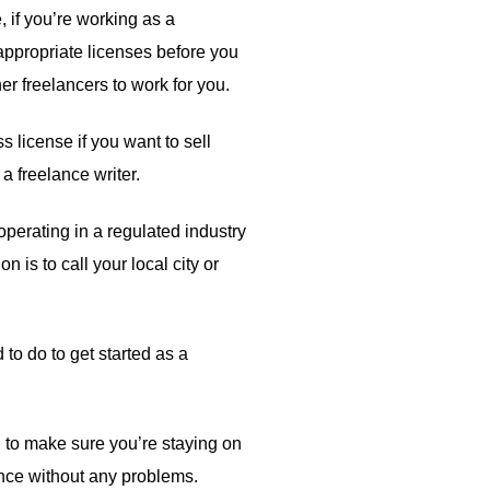
 if you’re working as a
e appropriate licenses before you
er freelancers to work for you.
s license if you want to sell
a freelance writer.
perating in a regulated industry
 is to call your local city or
 to do to get started as a
ed to make sure you’re staying on
lance without any problems.