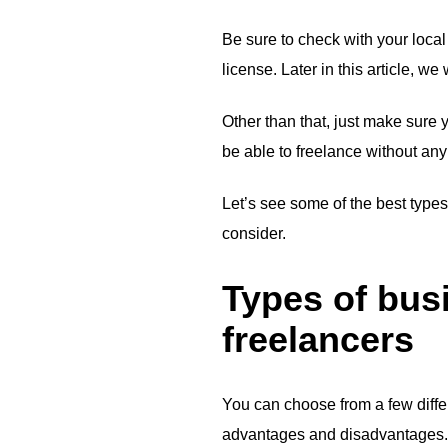
Be sure to check with your local
license. Later in this article, 
Other than that, just make sure 
be able to freelance without an
Let’s see some of the best types
consider.
Types of busi
freelancers
You can choose from a few differ
advantages and disadvantages.