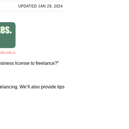
UPDATED JAN 29, 2024
tise with us
business license to freelance?”
lancing. We’ll also provide tips