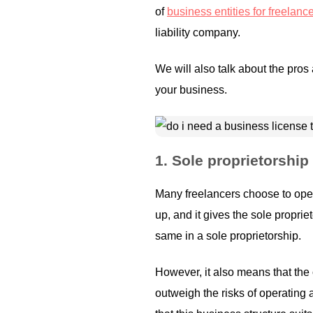
of
business entities for freelanc
liability company.
We will also talk about the pros
your business.
1.
Sole proprietorship
Many freelancers choose to ope
up, and it gives the sole propr
same in a sole proprietorship.
However, it also means that the 
outweigh the risks of operating 