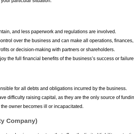
 your particular situation.
intain, and less paperwork and regulations are involved.
ntrol over the business and can make all operations, finances, 
rofits or decision-making with partners or shareholders.
oy the full financial benefits of the business’s success or failure
nsible for all debts and obligations incurred by the business.
e difficulty raising capital, as they are the only source of fundi
 the owner becomes ill or incapacitated.
ity Company)