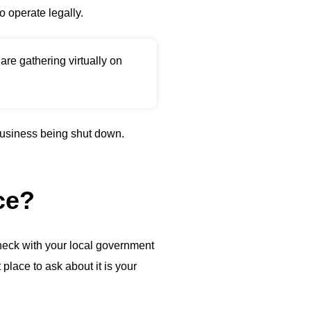
o operate legally.
re gathering virtually on
 business being shut down.
ce?
heck with your local government
place to ask about it is your