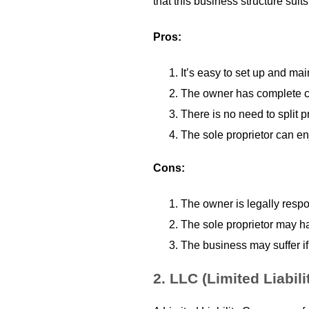
that this business structure suits
Pros:
It’s easy to set up and ma
The owner has complete co
There is no need to split p
The sole proprietor can enj
Cons:
The owner is legally respo
The sole proprietor may hav
The business may suffer if
2.
LLC (Limited Liabil