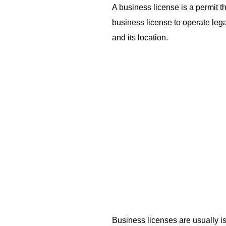
A business license is a permit t
business license to operate lega
and its location.
Business licenses are usually i