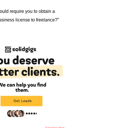
ould require you to obtain a
usiness license to freelance?”
Advertise Here