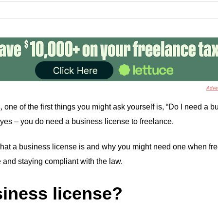
Adver
s
, one of the first things you might ask yourself is, “Do I need a 
yes – you do need a business license to freelance.
 what a business license is and why you might need one when free
 and staying compliant with the law.
siness license?