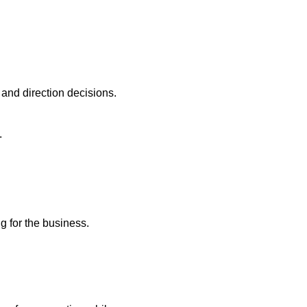
and direction decisions.
.
ng for the business.