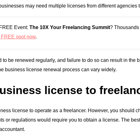
 businesses may need multiple licenses from different agencies t
r FREE Event:
The 10X Your Freelancing Summit
? Thousands a
r FREE spot now
.
 to be renewed regularly, and failure to do so can result in the
the business license renewal process can vary widely.
usiness license to freelan
ess license to operate as a freelancer. However, you should c
ts or regulations would require you to obtain a license. The best 
 accountant.