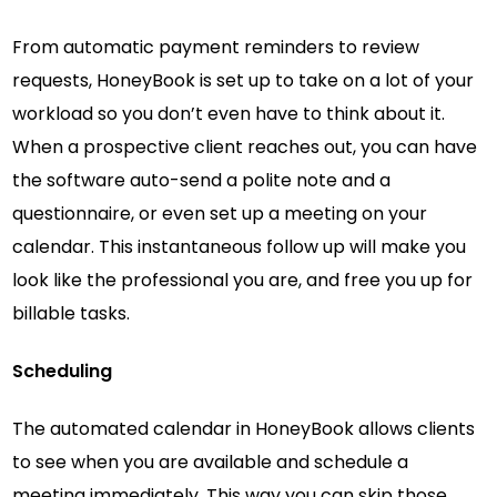
From automatic payment reminders to review
requests, HoneyBook is set up to take on a lot of your
workload so you don’t even have to think about it.
When a prospective client reaches out, you can have
the software auto-send a polite note and a
questionnaire, or even set up a meeting on your
calendar. This instantaneous follow up will make you
look like the professional you are, and free you up for
billable tasks.
Scheduling
The automated calendar in HoneyBook allows clients
to see when you are available and schedule a
meeting immediately. This way you can skip those