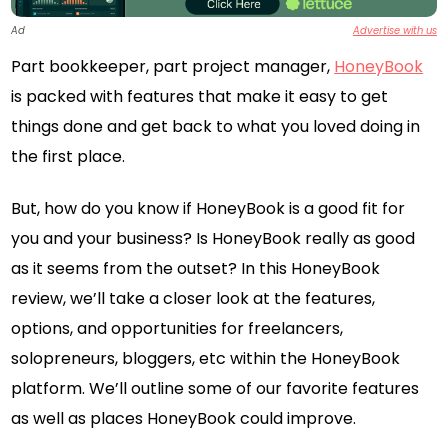
Ad
Advertise with us
Part bookkeeper, part project manager,
HoneyBook
is packed with features that make it easy to get
things done and get back to what you loved doing in
the first place.
But, how do you know if HoneyBook is a good fit for
you and your business? Is HoneyBook really as good
as it seems from the outset? In this HoneyBook
review, we’ll take a closer look at the features,
options, and opportunities for freelancers,
solopreneurs, bloggers, etc within the HoneyBook
platform. We’ll outline some of our favorite features
as well as places HoneyBook could improve.