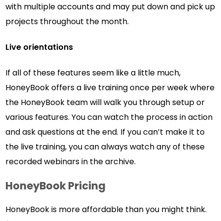
with multiple accounts and may put down and pick up
projects throughout the month.
Live orientations
If all of these features seem like a little much,
HoneyBook offers a live training once per week where
the HoneyBook team will walk you through setup or
various features. You can watch the process in action
and ask questions at the end. If you can’t make it to
the live training, you can always watch any of these
recorded webinars in the archive.
HoneyBook Pricing
HoneyBook is more affordable than you might think.