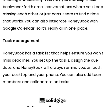
back-and-forth email conversations where you keep
missing each other or just can’t seem to find a time
that works. You can also integrate HoneyBook with
Google Calendar, so it’s really all in one place.
Task management
HoneyBook has a task list that helps ensure you won’t
miss deadlines. You set up the tasks, assign the due
date, and HoneyBook will always remind you, on both
your desktop and your phone. You can also add team
members and collaborate on tasks.