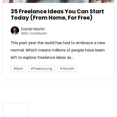
35 Freelance Ideas You Can Start
Today (From Home, For Free)
Daniel Martin
Millo Contributor
This past year the world has had to embrace a new
normal. Which means millions of people have been
left to explore freelance ideas as...
Best
Freelancing
Growth