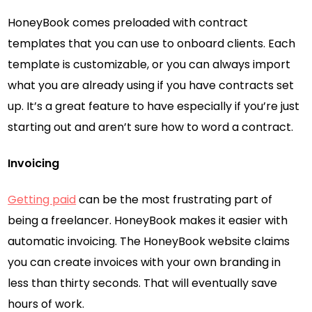
HoneyBook comes preloaded with contract
templates that you can use to onboard clients. Each
template is customizable, or you can always import
what you are already using if you have contracts set
up. It’s a great feature to have especially if you’re just
starting out and aren’t sure how to word a contract.
Invoicing
Getting paid
can be the most frustrating part of
being a freelancer. HoneyBook makes it easier with
automatic invoicing. The HoneyBook website claims
you can create invoices with your own branding in
less than thirty seconds. That will eventually save
hours of work.