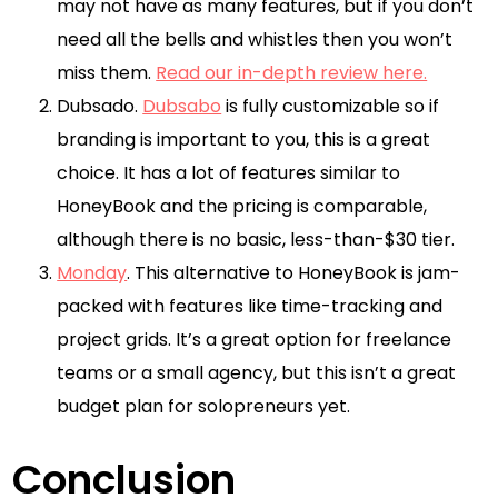
may not have as many features, but if you don’t
need all the bells and whistles then you won’t
miss them.
Read our in-depth review here.
Dubsado.
Dubsabo
is fully customizable so if
branding is important to you, this is a great
choice. It has a lot of features similar to
HoneyBook and the pricing is comparable,
although there is no basic, less-than-$30 tier.
Monday
. This alternative to HoneyBook is jam-
packed with features like time-tracking and
project grids. It’s a great option for freelance
teams or a small agency, but this isn’t a great
budget plan for solopreneurs yet.
Conclusion