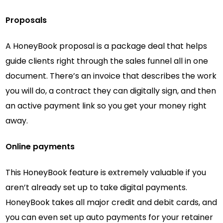
Proposals
A HoneyBook proposal is a package deal that helps
guide clients right through the sales funnel all in one
document. There’s an invoice that describes the work
you will do, a contract they can digitally sign, and then
an active payment link so you get your money right
away.
Online payments
This HoneyBook feature is extremely valuable if you
aren’t already set up to take digital payments.
HoneyBook takes all major credit and debit cards, and
you can even set up auto payments for your retainer