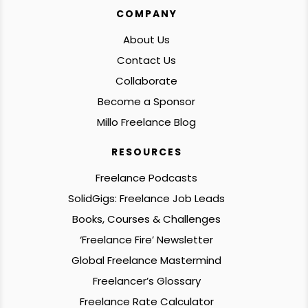
COMPANY
About Us
Contact Us
Collaborate
Become a Sponsor
Millo Freelance Blog
RESOURCES
Freelance Podcasts
SolidGigs: Freelance Job Leads
Books, Courses & Challenges
‘Freelance Fire’ Newsletter
Global Freelance Mastermind
Freelancer’s Glossary
Freelance Rate Calculator