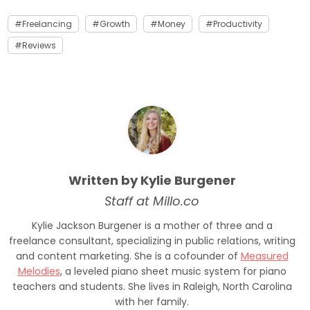
Freelancing
Growth
Money
Productivity
Reviews
Written by Kylie Burgener
Staff at Millo.co
Kylie Jackson Burgener is a mother of three and a
freelance consultant, specializing in public relations, writing
and content marketing. She is a cofounder of
Measured
Melodies
, a leveled piano sheet music system for piano
teachers and students. She lives in Raleigh, North Carolina
with her family.