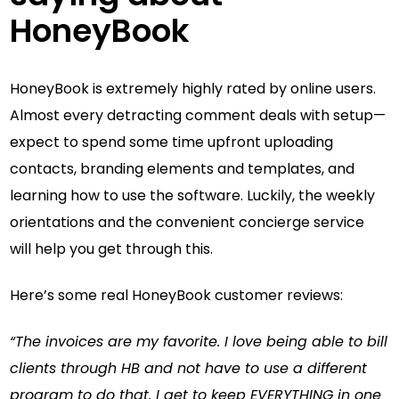
HoneyBook
HoneyBook is extremely highly rated by online users.
Almost every detracting comment deals with setup—
expect to spend some time upfront uploading
contacts, branding elements and templates, and
learning how to use the software. Luckily, the weekly
orientations and the convenient concierge service
will help you get through this.
Here’s some real HoneyBook customer reviews:
“The invoices are my favorite. I love being able to bill
clients through HB and not have to use a different
program to do that. I get to keep EVERYTHING in one