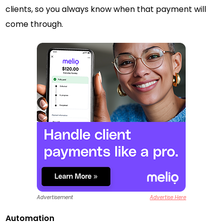
clients, so you always know when that payment will
come through.
Advertisement
Advertise Here
Automation