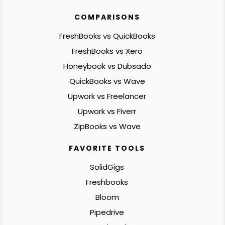
COMPARISONS
FreshBooks vs QuickBooks
FreshBooks vs Xero
Honeybook vs Dubsado
QuickBooks vs Wave
Upwork vs Freelancer
Upwork vs Fiverr
ZipBooks vs Wave
FAVORITE TOOLS
SolidGigs
Freshbooks
Bloom
Pipedrive