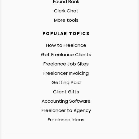
Found Bank
Clerk Chat
More tools
POPULAR TOPICS
How to Freelance
Get Freelance Clients
Freelance Job Sites
Freelancer Invoicing
Getting Paid
Client Gifts
Accounting Software
Freelancer to Agency
Freelance Ideas