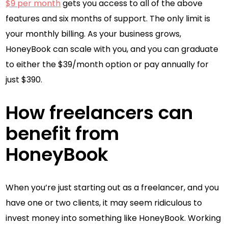
$9 per month
gets you access to all of the above
features and six months of support. The only limit is
your monthly billing. As your business grows,
HoneyBook can scale with you, and you can graduate
to either the $39/month option or pay annually for
just $390.
How freelancers can
benefit from
HoneyBook
When you’re just starting out as a freelancer, and you
have one or two clients, it may seem ridiculous to
invest money into something like HoneyBook. Working