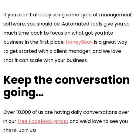
If you aren’t already using some type of management
software, you should be. Automated tools give you so
much time back to focus on what got you into
business in the first place.
HoneyBook
is a great way
to get started with a client manager, and we love
that it can scale with your business.
Keep the conversation
going...
Over 10,000 of us are having daily conversations over
in our
free Facebook group
and we'd love to see you
there. Join us!