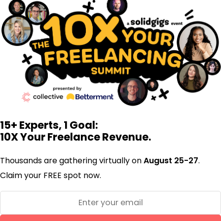
15+ Experts, 1 Goal:
10X Your Freelance Revenue.
Thousands are gathering virtually on
August 25-27
.
Claim your FREE spot now.