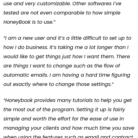
use and very customizable. Other softwares i’ve
tested are not even comparable to how simple
HoneyBook is to use.”
“I am a new user and it’s a little difficult to set up to
how I do business. It’s taking me a lot longer than I
would like to get things just how I want them. There
are things I want to change such as the flow of
automatic emails. I am having a hard time figuring
out exactly where to change those settings.”
“Honeybook provides many tutorials to help you get
the most out of the program. Setting it up is fairly
simple and worth the effort for the ease of use in
managing your clients and how much time you save
when using the features such as email and contract