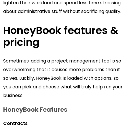
lighten their workload and spend less time stressing
about administrative stuff without sacrificing quality.
HoneyBook features &
pricing
Sometimes, adding a project management tool is so
overwhelming that it causes more problems than it
solves. Luckily, HoneyBook is loaded with options, so
you can pick and choose what will truly help run your
business.
HoneyBook
Features
Contracts