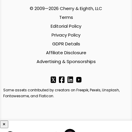
© 2009—2026 Cherry & Eighth, LLC
Terms
Editorial Policy
Privacy Policy
GDPR Details
Affiliate Disclosure
Advertising & Sponsorships
Some assets contributed by creators on Freepik, Pexels, Unsplash,
Fontawesome, and Flaticon.
×