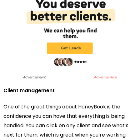
Advertisement
Advertise Here
Client management
One of the great things about HoneyBook is the
confidence you can have that everything is being
handled. You can click on any client and see what’s
next for them, which is great when you’re working