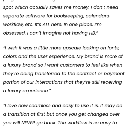
spot which actually saves me money. I don’t need
separate software for bookkeeping, calendars,
workflow, etc. It’s ALL here. In one place. I’m
obsessed. I can’t imagine not having HB.”
“I wish it was a little more upscale looking on fonts,
colors and the user experience. My brand is more of
a luxury brand so I want customers to feel like when
they’re being transferred to the contract or payment
portion of our interactions that they’re still receiving
a luxury experience.”
“I love how seamless and easy to use it is. It may be
a transition at first but once you get changed over
you will NEVER go back. The workflow is so easy to