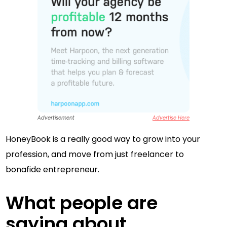
Advertisement
Advertise Here
HoneyBook is a really good way to grow into your
profession, and move from just freelancer to
bonafide entrepreneur.
What people are
saying about