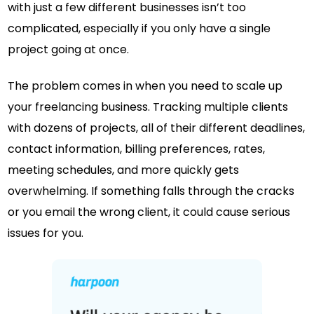
with just a few different businesses isn’t too
complicated, especially if you only have a single
project going at once.
The problem comes in when you need to scale up
your freelancing business. Tracking multiple clients
with dozens of projects, all of their different deadlines,
contact information, billing preferences, rates,
meeting schedules, and more quickly gets
overwhelming. If something falls through the cracks
or you email the wrong client, it could cause serious
issues for you.