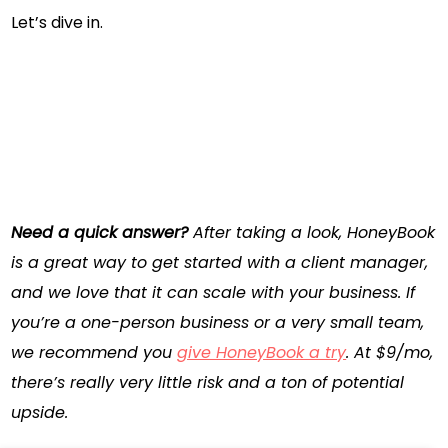
Let’s dive in.
Need a quick answer?
After taking a look,
HoneyBook
is a great way to get started with a client manager,
and we love that it can scale with your business. If
you’re a one-person business or a very small team,
we recommend you
give HoneyBook a try
. At $9/mo,
there’s really very little risk and a ton of potential
upside.