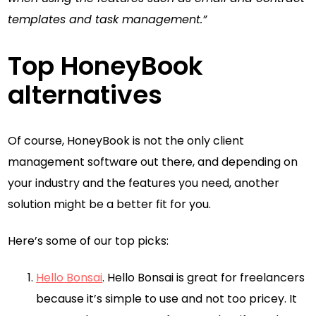
templates and task management.”
Top HoneyBook
alternatives
Of course, HoneyBook is not the only client
management software out there, and depending on
your industry and the features you need, another
solution might be a better fit for you.
Here’s some of our top picks:
Hello Bonsai
. Hello Bonsai is great for freelancers
because it’s simple to use and not too pricey. It