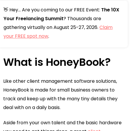
👋 Hey... Are you coming to our FREE Event:
The 10X
Your Freelancing Summit
? Thousands are
gathering virtually on August 25-27, 2026.
Claim
your FREE spot now
.
What is HoneyBook?
Like other client management software solutions,
HoneyBook is made for small business owners to
track and keep up with the many tiny details they
deal with on a daily basis.
Aside from your own talent and the basic hardware