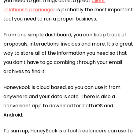
you need to get things done, a great
client
relationship manager
is probably the most important
tool you need to run a proper business.
From one simple dashboard, you can keep track of
proposals, interactions, invoices and more. It’s a great
way to store all of the information you need so that
you don’t have to go combing through your email
archives to find it.
HoneyBook is cloud based, so you can use it from
anywhere and your data is safe. There is also a
convenient app to download for both iOS and
Android.
To sum up, HoneyBook is a tool freelancers can use to