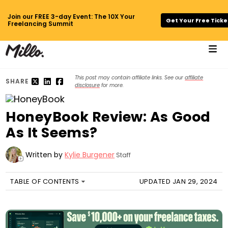
Join our FREE 3-day Event: The 10X Your
Get Your Free Ticke
Freelancing Summit
This post may contain affiliate links. See our
affiliate
SHARE
disclosure
for more.
HoneyBook Review: As Good
As It Seems?
Written by
Kylie Burgener
Staff
+
TABLE OF CONTENTS
UPDATED JAN 29, 2024