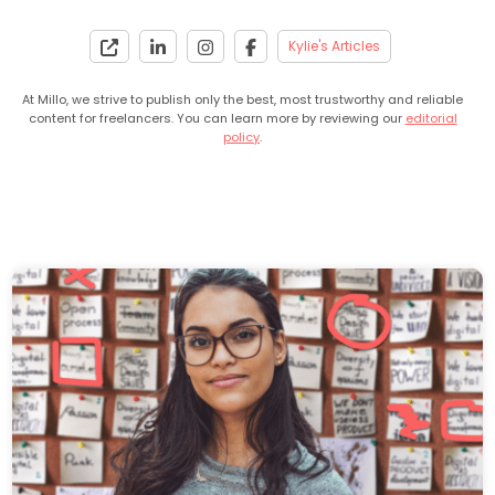
Kylie's Articles
At Millo, we strive to publish only the best, most trustworthy and reliable
content for freelancers. You can learn more by reviewing our
editorial
policy
.