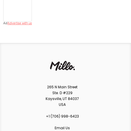
Ad
Advertise with us
265 N Main Street
Ste. D #229
Kaysville, UT 84037
USA
+1 ‪(706) 998-6423‬
Email Us