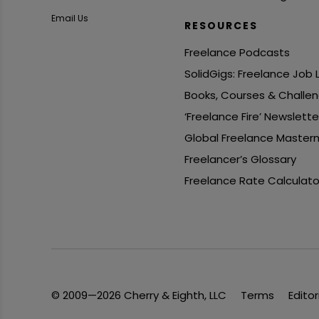
Email Us
RESOURCES
Freelance Podcasts
SolidGigs: Freelance Job
Books, Courses & Challe
‘Freelance Fire’ Newslette
Global Freelance Master
Freelancer’s Glossary
Freelance Rate Calculato
© 2009—2026 Cherry & Eighth, LLC
Terms
Editor