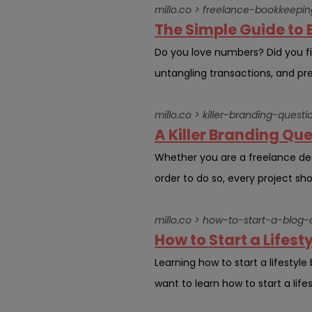
millo.co > freelance-bookkeepin
The Simple Guide to 
Do you love numbers? Did you fin
untangling transactions, and pres
millo.co > killer-branding-questi
A Killer Branding Que
Whether you are a freelance desig
order to do so, every project shou
millo.co > how-to-start-a-bl
How to Start a Lifest
Learning how to start a lifestyl
want to learn how to start a life