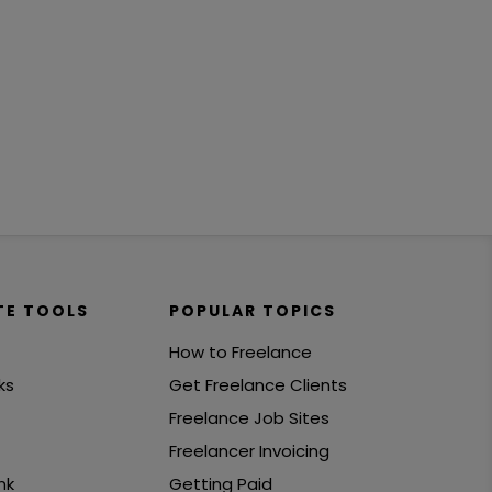
TE TOOLS
POPULAR TOPICS
How to Freelance
ks
Get Freelance Clients
Freelance Job Sites
Freelancer Invoicing
nk
Getting Paid