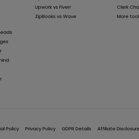
Upwork vs Fiverr
Clerk Cha
ZipBooks vs Wave
More tool
 Leads
nges
r
mind
r
ial Policy
Privacy Policy
GDPR Details
Affiliate Disclosur