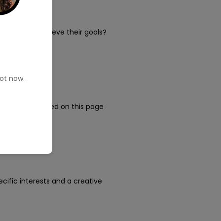
lp people achieve their goals?
pot now.
ness. You clicked on this page
pecific interests and a creative