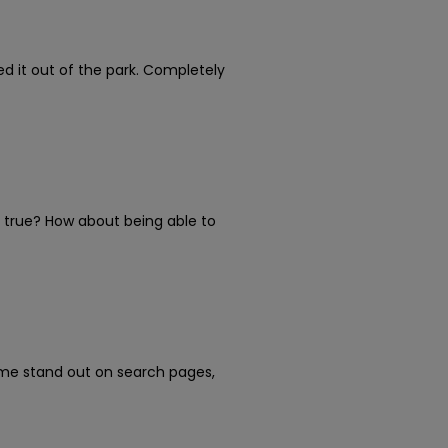
 it out of the park. Completely
e true? How about being able to
ume stand out on search pages,