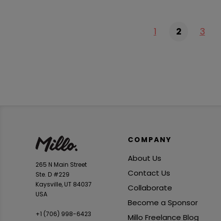
1
2
3
COMPANY
About Us
265 N Main Street
Contact Us
Ste. D #229
Kaysville, UT 84037
Collaborate
USA
Become a Sponsor
+1 ‪(706) 998-6423‬
Millo Freelance Blog