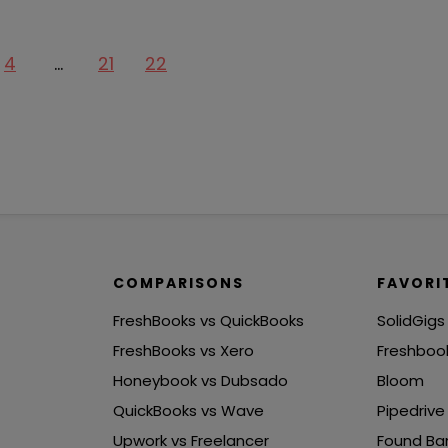
4
…
21
22
COMPARISONS
FAVORI
FreshBooks vs QuickBooks
SolidGigs
FreshBooks vs Xero
Freshboo
Honeybook vs Dubsado
Bloom
QuickBooks vs Wave
Pipedrive
Upwork vs Freelancer
Found Ba