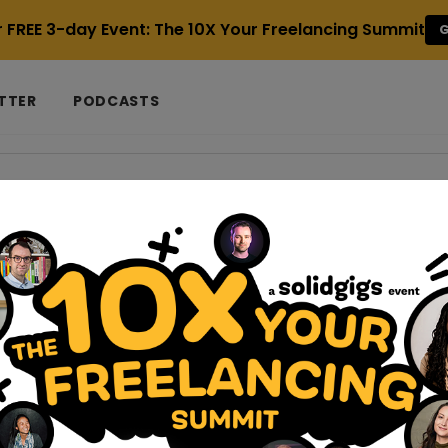
r FREE 3-day Event: The 10X Your Freelancing Summit
G
TTER
PODCASTS
uide
nomic-home-office-freelancers-guide
 Office for Optimal Health and Productivi
 like my whole life changed when my family purchased a house tw
I worked wherever I could – usually i...