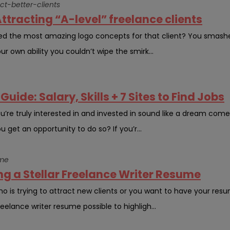
ct-better-clients
ttracting “A-level” freelance clients
 the most amazing logo concepts for that client? You smashed
ur own ability you couldn’t wipe the smirk...
uide: Salary, Skills + 7 Sites to Find Jobs
ou’re truly interested in and invested in sound like a dream com
get an opportunity to do so? If you’r...
ume
ng a Stellar Freelance Writer Resume
o is trying to attract new clients or you want to have your res
eelance writer resume possible to highligh...