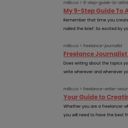
millo.co > 9-step-guide-to-attra
My 9-Step Guide To A
Remember that time you created
nailed the brief. So excited by yo
millo.co > freelance-journalist
Freelance Journalist G
Does writing about the topics y
write wherever and whenever you 
millo.co > freelance-writer-res
Your Guide to Creati
Whether you are a freelancer wh
you will need to have the best fr