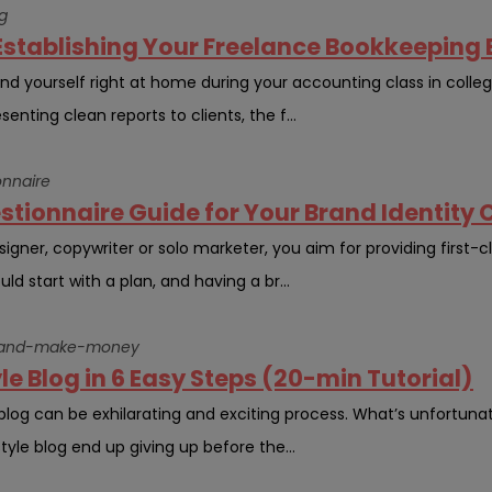
g
Establishing Your Freelance Bookkeeping
d yourself right at home during your accounting class in college
enting clean reports to clients, the f...
onnaire
stionnaire Guide for Your Brand Identity C
ner, copywriter or solo marketer, you aim for providing first-cla
ld start with a plan, and having a br...
og-and-make-money
yle Blog in 6 Easy Steps (20-min Tutorial)
e blog can be exhilarating and exciting process. What’s unfortun
style blog end up giving up before the...