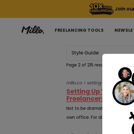
Join ou
FREELANCING TOOLS
NEWSLE
Page 2 of 215 results for
Style G
millo.co > setting-up-an-ergo
Setting Up Your Home
Freelancers
Not to be dramatic, but it felt
own office. For almost ten years, 