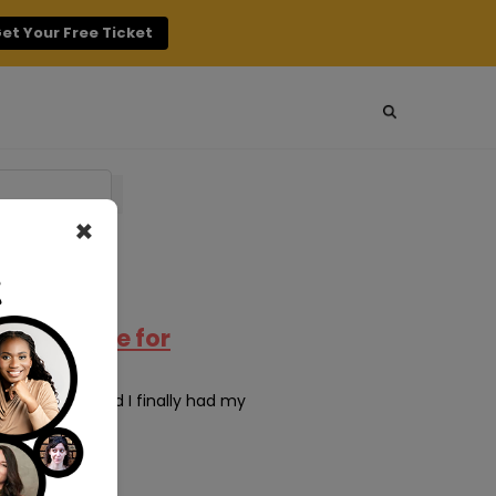
et Your Free Ticket
×
ty: A Guide for
o years ago and I finally had my