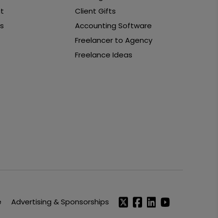
t
Client Gifts
s
Accounting Software
Freelancer to Agency
Freelance Ideas
e
Advertising & Sponsorships