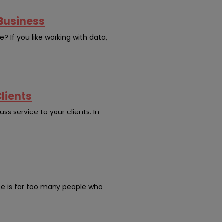
 Business
? If you like working with data,
lients
ss service to your clients. In
ate is far too many people who