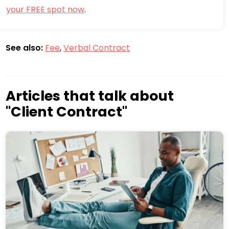
your FREE spot now
.
See also:
Fee
,
Verbal Contract
Articles that talk about
"Client Contract"