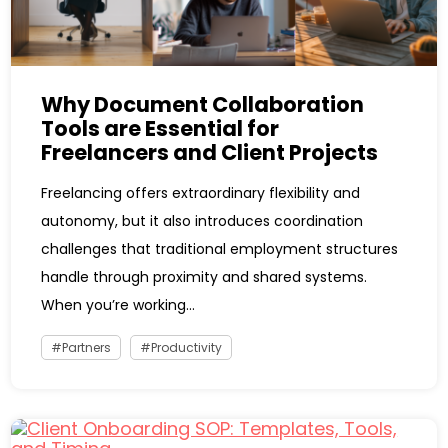
Why Document Collaboration
Tools are Essential for
Freelancers and Client Projects
Freelancing offers extraordinary flexibility and
autonomy, but it also introduces coordination
challenges that traditional employment structures
handle through proximity and shared systems.
When you’re working...
Partners
Productivity