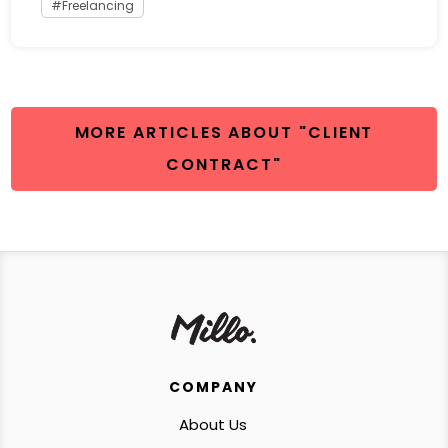
Freelancing
MORE ARTICLES ABOUT "CLIENT
CONTRACT"
COMPANY
About Us