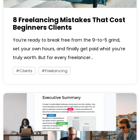
8 Freelancing Mistakes That Cost
Beginners Clients
You’re ready to break free from the 9-to-5 grind,
set your own hours, and finally get paid what you’re
truly worth. But for every freelancer...
Clients
Freelancing