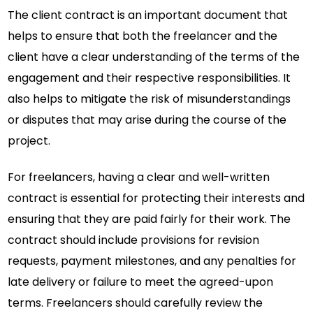
The client contract is an important document that
helps to ensure that both the freelancer and the
client have a clear understanding of the terms of the
engagement and their respective responsibilities. It
also helps to mitigate the risk of misunderstandings
or disputes that may arise during the course of the
project.
For freelancers, having a clear and well-written
contract is essential for protecting their interests and
ensuring that they are paid fairly for their work. The
contract should include provisions for revision
requests, payment milestones, and any penalties for
late delivery or failure to meet the agreed-upon
terms. Freelancers should carefully review the