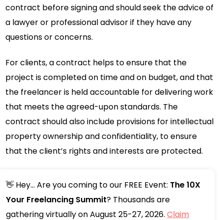
contract before signing and should seek the advice of
a lawyer or professional advisor if they have any
questions or concerns.
For clients, a contract helps to ensure that the
project is completed on time and on budget, and that
the freelancer is held accountable for delivering work
that meets the agreed-upon standards. The
contract should also include provisions for intellectual
property ownership and confidentiality, to ensure
that the client’s rights and interests are protected.
👋 Hey... Are you coming to our FREE Event:
The 10X
Your Freelancing Summit
? Thousands are
gathering virtually on August 25-27, 2026.
Claim