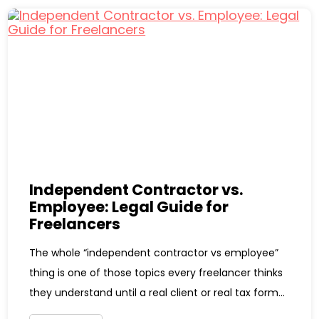
Independent Contractor vs.
Employee: Legal Guide for
Freelancers
The whole “independent contractor vs employee”
thing is one of those topics every freelancer thinks
they understand until a real client or real tax form...