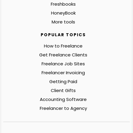
Freshbooks
HoneyBook
More tools
POPULAR TOPICS
How to Freelance
Get Freelance Clients
Freelance Job Sites
Freelancer Invoicing
Getting Paid
Client Gifts
Accounting Software
Freelancer to Agency