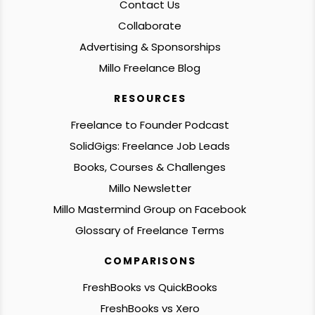
Contact Us
Collaborate
Advertising & Sponsorships
Millo Freelance Blog
RESOURCES
Freelance to Founder Podcast
SolidGigs: Freelance Job Leads
Books, Courses & Challenges
Millo Newsletter
Millo Mastermind Group on Facebook
Glossary of Freelance Terms
COMPARISONS
FreshBooks vs QuickBooks
FreshBooks vs Xero