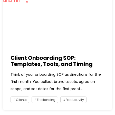
Client Onboarding SOP:
Templates, Tools, and Timing
Think of your onboarding SOP as directions for the
first month. You collect brand assets, agree on
scope, and set dates for the first proof...
Clients
Freelancing
Productivity