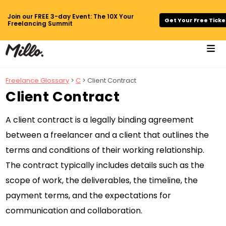
Join our FREE 3-day Event: The 10X Your
Get Your Free Ticke
Freelancing Summit
Freelance Glossary
>
C
> Client Contract
Client Contract
A client contract is a legally binding agreement
between a freelancer and a client that outlines the
terms and conditions of their working relationship.
The contract typically includes details such as the
scope of work, the deliverables, the timeline, the
payment terms, and the expectations for
communication and collaboration.