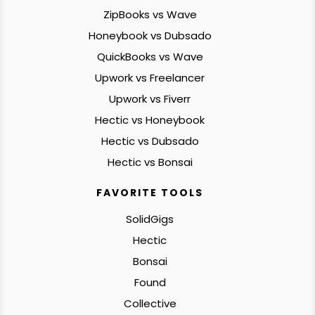
ZipBooks vs Wave
Honeybook vs Dubsado
QuickBooks vs Wave
Upwork vs Freelancer
Upwork vs Fiverr
Hectic vs Honeybook
Hectic vs Dubsado
Hectic vs Bonsai
FAVORITE TOOLS
SolidGigs
Hectic
Bonsai
Found
Collective