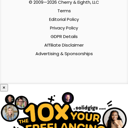
© 2009—2026 Cherry & Eighth, LLC
Terms
Editorial Policy
Privacy Policy
GDPR Details
Affiliate Disclaimer
Advertising & Sponsorships
×