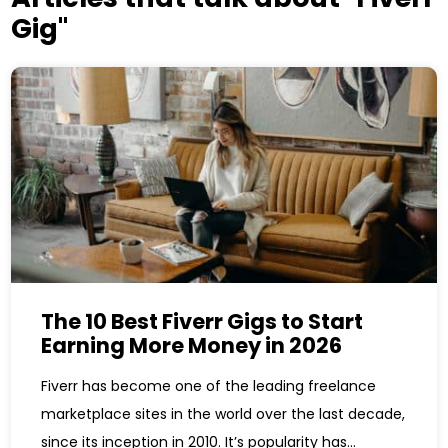
Gig"
The 10 Best Fiverr Gigs to Start
Earning More Money in 2026
Fiverr has become one of the leading freelance
marketplace sites in the world over the last decade,
since its inception in 2010. It’s popularity has...