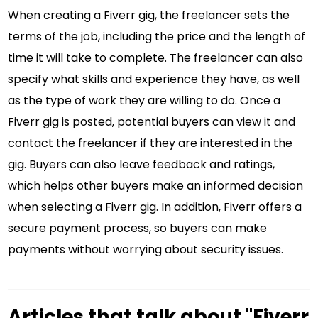
When creating a Fiverr gig, the freelancer sets the
terms of the job, including the price and the length of
time it will take to complete. The freelancer can also
specify what skills and experience they have, as well
as the type of work they are willing to do. Once a
Fiverr gig is posted, potential buyers can view it and
contact the freelancer if they are interested in the
gig. Buyers can also leave feedback and ratings,
which helps other buyers make an informed decision
when selecting a Fiverr gig. In addition, Fiverr offers a
secure payment process, so buyers can make
payments without worrying about security issues.
Articles that talk about "Fiverr