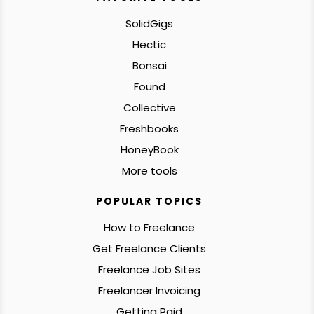
SolidGigs
Hectic
Bonsai
Found
Collective
Freshbooks
HoneyBook
More tools
POPULAR TOPICS
How to Freelance
Get Freelance Clients
Freelance Job Sites
Freelancer Invoicing
Getting Paid