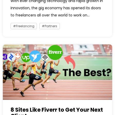
With ever changing technology and rapid growth in
innovation, the gig economy has opened its doors
to freelancers all over the world to work on...
Freelancing
Partners
8 Sites Like Fiverr to Get Your Next