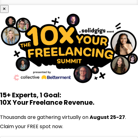
×
15+ Experts, 1 Goal:
10X Your Freelance Revenue.
Thousands are gathering virtually on
August 25-27
.
Claim your FREE spot now.