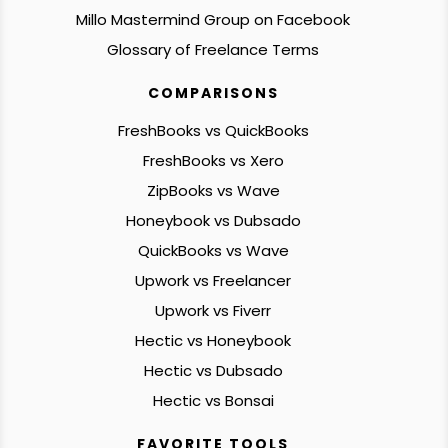
Millo Mastermind Group on Facebook
Glossary of Freelance Terms
COMPARISONS
FreshBooks vs QuickBooks
FreshBooks vs Xero
ZipBooks vs Wave
Honeybook vs Dubsado
QuickBooks vs Wave
Upwork vs Freelancer
Upwork vs Fiverr
Hectic vs Honeybook
Hectic vs Dubsado
Hectic vs Bonsai
FAVORITE TOOLS