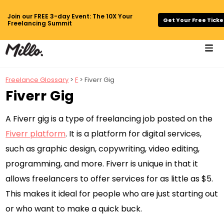
Join our FREE 3-day Event: The 10X Your
Get Your Free Ticke
Freelancing Summit
Freelance Glossary
>
F
> Fiverr Gig
Fiverr Gig
A Fiverr gig is a type of freelancing job posted on the
Fiverr platform
. It is a platform for digital services,
such as graphic design, copywriting, video editing,
programming, and more. Fiverr is unique in that it
allows freelancers to offer services for as little as $5.
This makes it ideal for people who are just starting out
or who want to make a quick buck.