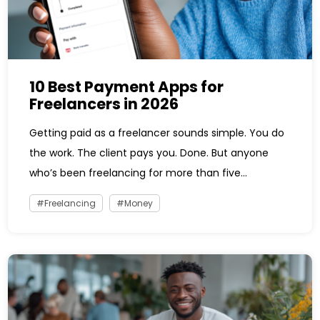
10 Best Payment Apps for
Freelancers in 2026
Getting paid as a freelancer sounds simple. You do
the work. The client pays you. Done. But anyone
who’s been freelancing for more than five...
Freelancing
Money