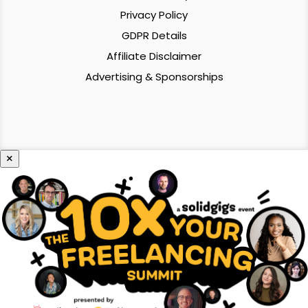
Privacy Policy
GDPR Details
Affiliate Disclaimer
Advertising & Sponsorships
×