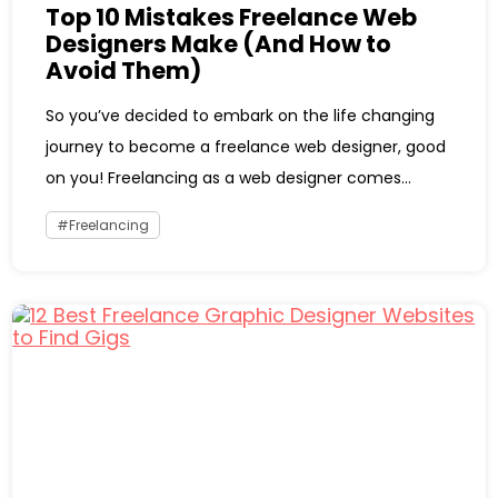
Top 10 Mistakes Freelance Web
Designers Make (And How to
Avoid Them)
So you’ve decided to embark on the life changing
journey to become a freelance web designer, good
on you! Freelancing as a web designer comes...
Freelancing