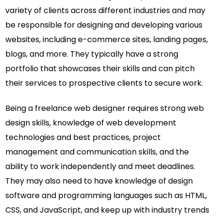
variety of clients across different industries and may
be responsible for designing and developing various
websites, including e-commerce sites, landing pages,
blogs, and more. They typically have a strong
portfolio that showcases their skills and can pitch
their services to prospective clients to secure work.
Being a freelance web designer requires strong web
design skills, knowledge of web development
technologies and best practices, project
management and communication skills, and the
ability to work independently and meet deadlines.
They may also need to have knowledge of design
software and programming languages such as HTML,
CSS, and JavaScript, and keep up with industry trends