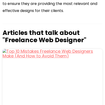
to ensure they are providing the most relevant and
effective designs for their clients.
Articles that talk about
"Freelance Web Designer"