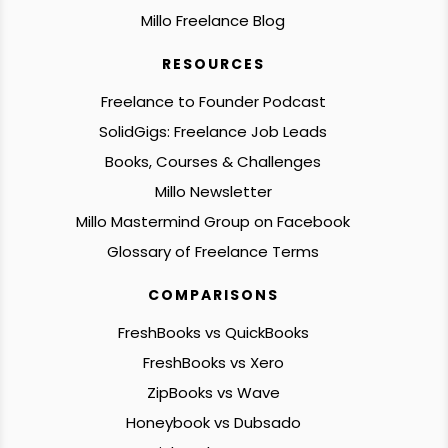
Millo Freelance Blog
RESOURCES
Freelance to Founder Podcast
SolidGigs: Freelance Job Leads
Books, Courses & Challenges
Millo Newsletter
Millo Mastermind Group on Facebook
Glossary of Freelance Terms
COMPARISONS
FreshBooks vs QuickBooks
FreshBooks vs Xero
ZipBooks vs Wave
Honeybook vs Dubsado