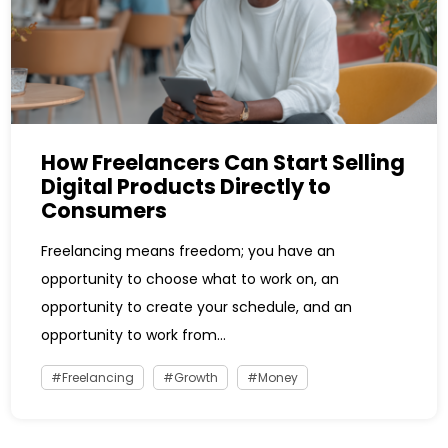
How Freelancers Can Start Selling
Digital Products Directly to
Consumers
Freelancing means freedom; you have an
opportunity to choose what to work on, an
opportunity to create your schedule, and an
opportunity to work from...
Freelancing
Growth
Money