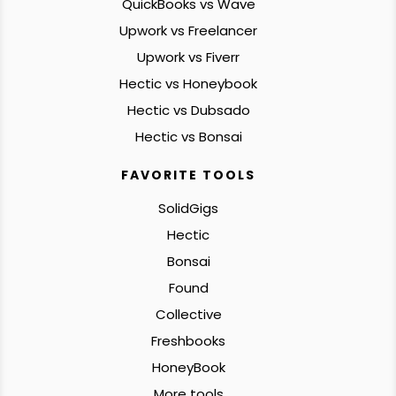
QuickBooks vs Wave
Upwork vs Freelancer
Upwork vs Fiverr
Hectic vs Honeybook
Hectic vs Dubsado
Hectic vs Bonsai
FAVORITE TOOLS
SolidGigs
Hectic
Bonsai
Found
Collective
Freshbooks
HoneyBook
More tools