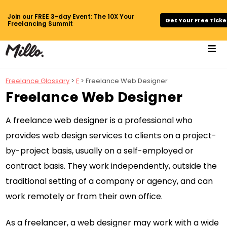
Join our FREE 3-day Event: The 10X Your
Get Your Free Ticke
Freelancing Summit
Freelance Glossary
>
F
> Freelance Web Designer
Freelance Web Designer
A freelance web designer is a professional who
provides web design services to clients on a project-
by-project basis, usually on a self-employed or
contract basis. They work independently, outside the
traditional setting of a company or agency, and can
work remotely or from their own office.
As a freelancer, a web designer may work with a wide