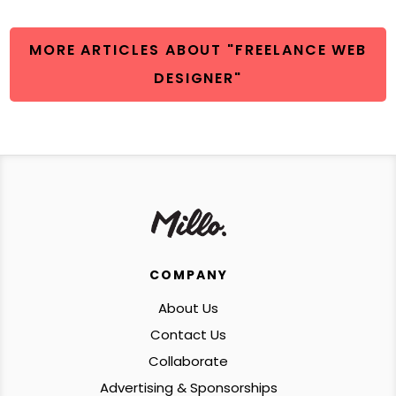
MORE ARTICLES ABOUT "FREELANCE WEB
DESIGNER"
COMPANY
About Us
Contact Us
Collaborate
Advertising & Sponsorships