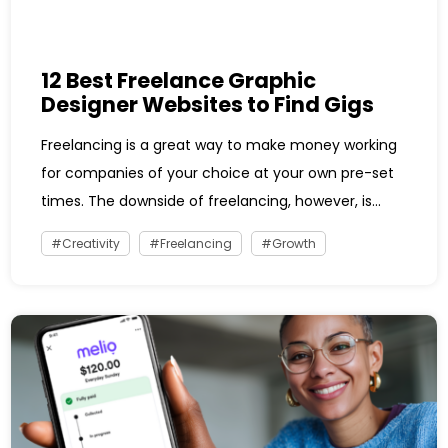
12 Best Freelance Graphic
Designer Websites to Find Gigs
Freelancing is a great way to make money working
for companies of your choice at your own pre-set
times. The downside of freelancing, however, is...
Creativity
Freelancing
Growth