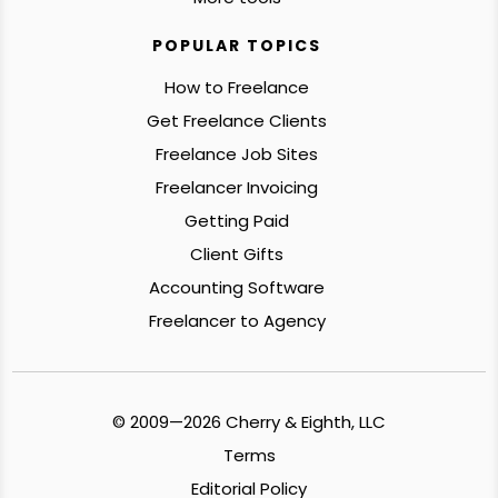
POPULAR TOPICS
How to Freelance
Get Freelance Clients
Freelance Job Sites
Freelancer Invoicing
Getting Paid
Client Gifts
Accounting Software
Freelancer to Agency
© 2009—2026 Cherry & Eighth, LLC
Terms
Editorial Policy