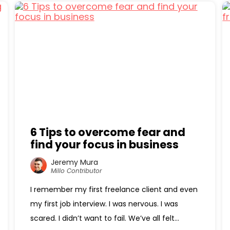
6 Tips to overcome fear and
find your focus in business
Jeremy Mura
Millo Contributor
I remember my first freelance client and even
my first job interview. I was nervous. I was
scared. I didn’t want to fail. We’ve all felt...