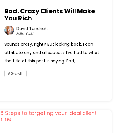
Bad, Crazy Clients Will Make
You Rich
David Tendrich
Millo Staff
Sounds crazy, right? But looking back, I can
attribute any and all success I’ve had to what
the title of this post is saying. Bad,...
Growth