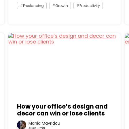
Freelancing
Growth
Productivity
How your office’s design and
decor can win or lose clients
Mania Mavridou
Millo Staff