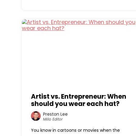
Artist vs. Entrepreneur: When
should you wear each hat?
Preston Lee
Millo Editor
You know in cartoons or movies when the