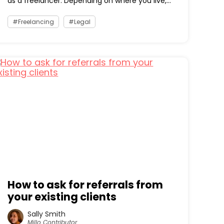
as a freelancer. Depending on where you live,...
Freelancing
Legal
How to ask for referrals from
your existing clients
Sally Smith
Millo Contributor