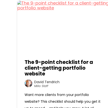
The 9-point checklist for a
client-getting portfolio
website
David Tendrich
Millo Staff
Want more clients from your portfolio
website? This checklist should help you get it