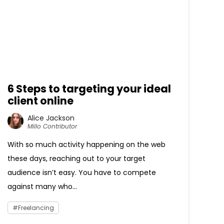
6 Steps to targeting your ideal
client online
Alice Jackson
Millo Contributor
With so much activity happening on the web
these days, reaching out to your target
audience isn’t easy. You have to compete
against many who...
Freelancing