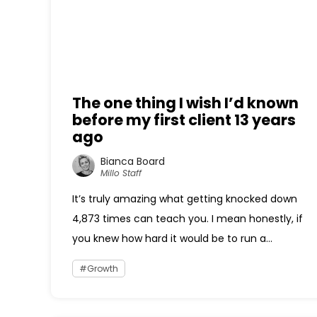
The one thing I wish I’d known
before my first client 13 years
ago
Bianca Board
Millo Staff
It’s truly amazing what getting knocked down
4,873 times can teach you. I mean honestly, if
you knew how hard it would be to run a...
Growth