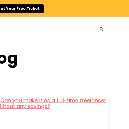
et Your Free Ticket
log