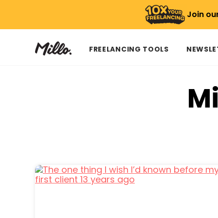
Join ou
FREELANCING TOOLS
NEWSLE
Mi