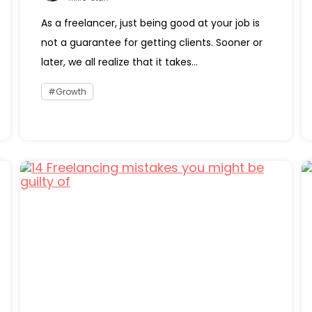
As a freelancer, just being good at your job is
not a guarantee for getting clients. Sooner or
later, we all realize that it takes...
Growth