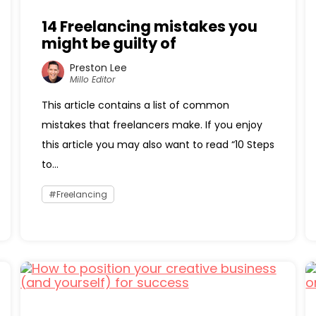
14 Freelancing mistakes you
might be guilty of
Preston Lee
Millo Editor
This article contains a list of common
mistakes that freelancers make. If you enjoy
this article you may also want to read “10 Steps
to...
Freelancing