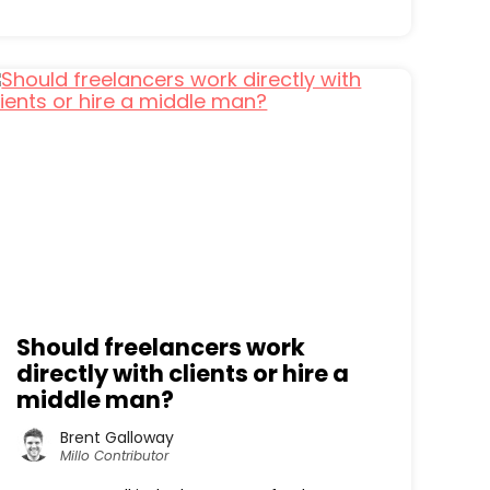
Should freelancers work
directly with clients or hire a
middle man?
Brent Galloway
Millo Contributor