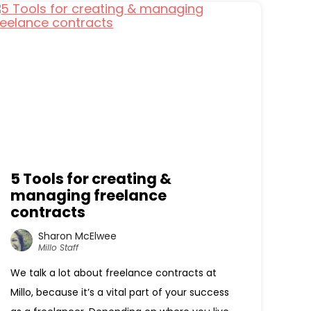
5 Tools for creating &
managing freelance
contracts
Sharon McElwee
Millo Staff
We talk a lot about freelance contracts at
Millo, because it’s a vital part of your success