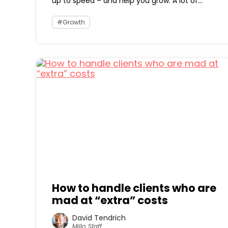
up to speed – and help you grow. A lot of...
Growth
How to handle clients who are
mad at “extra” costs
David Tendrich
Millo Staff