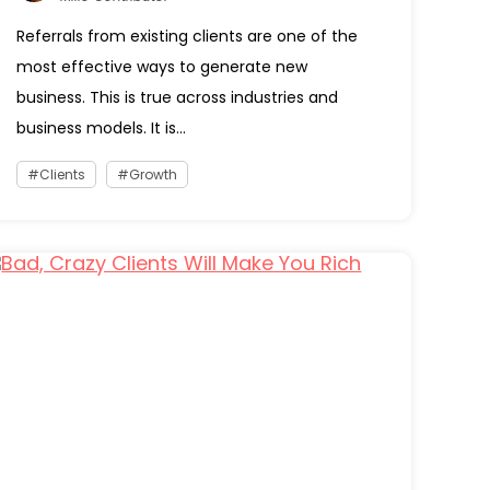
Referrals from existing clients are one of the
most effective ways to generate new
business. This is true across industries and
business models. It is...
Clients
Growth