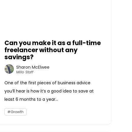
Can you make it as a full-time
freelancer without any
savings?
Sharon McElwee
Millo Staff
One of the first pieces of business advice
you’ll hear is how it’s a good idea to save at
least 6 months to a year...
Growth