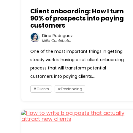
Client onboarding: How I turn
90% of prospects into paying
customers
Dina Rodriguez
Millo Contributor
One of the most important things in getting
steady work is having a set client onboarding
process that will transform potential
customers into paying clients....
Clients
Freelancing