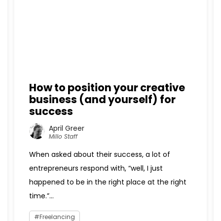
How to position your creative
business (and yourself) for
success
April Greer
Millo Staff
When asked about their success, a lot of
entrepreneurs respond with, “well, I just
happened to be in the right place at the right
time.”...
Freelancing