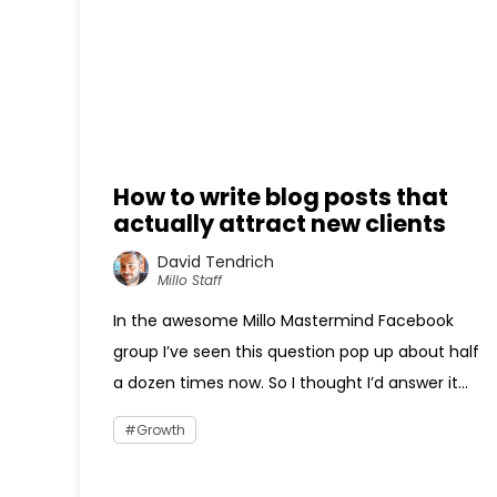
How to write blog posts that
actually attract new clients
David Tendrich
Millo Staff
In the awesome Millo Mastermind Facebook
group I’ve seen this question pop up about half
a dozen times now. So I thought I’d answer it...
Growth