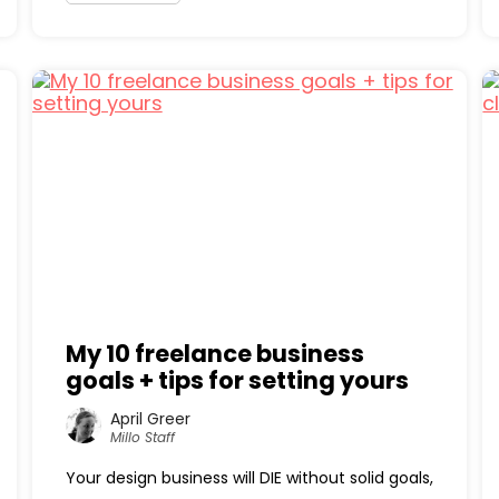
My 10 freelance business
goals + tips for setting yours
April Greer
Millo Staff
Your design business will DIE without solid goals,