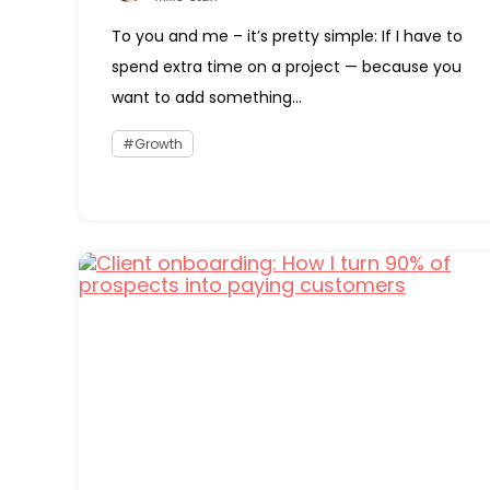
To you and me – it’s pretty simple: If I have to
spend extra time on a project — because you
want to add something...
Growth