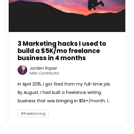
3 Marketing hacks I used to
build a $5K/mo freelance
business in 4 months
Jorden Roper
Millo Contributor
In April 2015, I got fired from my full-time job.
By August, I had built a freelance writing
business that was bringing in $5k+/month. I...
Freelancing