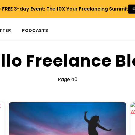
r FREE 3-day Event: The 10X Your Freelancing Summit
G
TTER
PODCASTS
llo Freelance B
Page 40