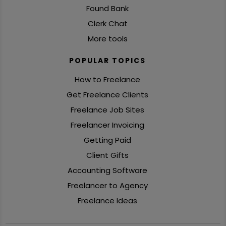
Found Bank
Clerk Chat
More tools
POPULAR TOPICS
How to Freelance
Get Freelance Clients
Freelance Job Sites
Freelancer Invoicing
Getting Paid
Client Gifts
Accounting Software
Freelancer to Agency
Freelance Ideas