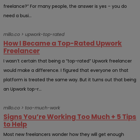
freelance?” For many people, the answer is yes – you do
need a busi...
millo.co > upwork-top-rated
How I Became a Top-Rated Upwork
Freelancer
I wasn’t certain that being a “top-rated” Upwork freelancer
would make a difference. I figured that everyone on that
platform is treated the same way. But it turns out that being
an Upwork top-r...
millo.co > too-much-work
Signs You’re Working Too Much + 5 Tips
to Help
Most new freelancers wonder how they will get enough