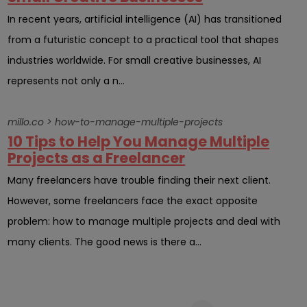
In recent years, artificial intelligence (AI) has transitioned
from a futuristic concept to a practical tool that shapes
industries worldwide. For small creative businesses, AI
represents not only a n...
millo.co > how-to-manage-multiple-projects
10 Tips to Help You Manage Multiple
Projects as a Freelancer
Many freelancers have trouble finding their next client.
However, some freelancers face the exact opposite
problem: how to manage multiple projects and deal with
many clients. The good news is there a...