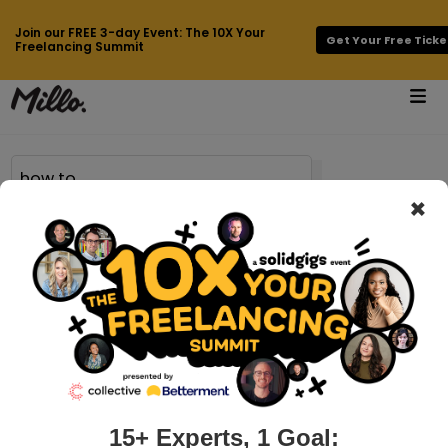
Join our FREE 3-day Event: The 10X Your
Get Your Free Ticke
Freelancing Summit
×
Page 42 of 683 results for
how to
millo.co > side-business-ideas
14 Side Business Ideas to Help
Supplement Your Income
Do you have side business ideas running through your mind?
You’re not alone. Side businesses have gained a lot of
popularity since the financial crisis of 2007. Here in the US,
15+ Experts, 1 Goal: