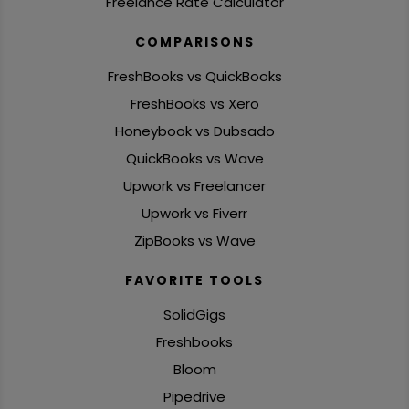
Freelance Rate Calculator
COMPARISONS
FreshBooks vs QuickBooks
FreshBooks vs Xero
Honeybook vs Dubsado
QuickBooks vs Wave
Upwork vs Freelancer
Upwork vs Fiverr
ZipBooks vs Wave
FAVORITE TOOLS
SolidGigs
Freshbooks
Bloom
Pipedrive