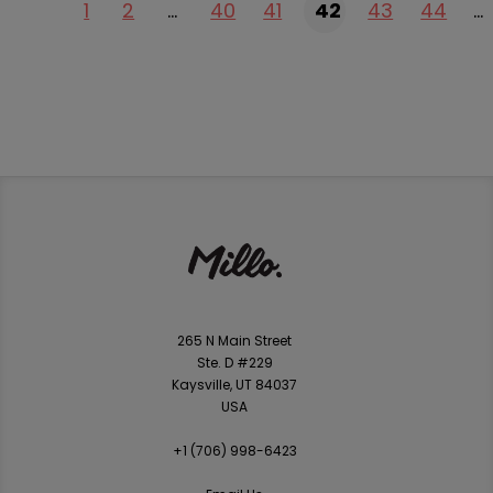
1
2
…
40
41
42
43
44
…
265 N Main Street
Ste. D #229
Kaysville, UT 84037
USA
+1 ‪(706) 998-6423‬