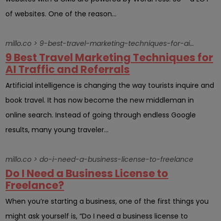
of websites. One of the reason...
millo.co > 9-best-travel-marketing-techniques-for-ai-traffic-and-referrals
9 Best Travel Marketing Techniques for
AI Traffic and Referrals
Artificial intelligence is changing the way tourists inquire and
book travel. It has now become the new middleman in
online search. Instead of going through endless Google
results, many young traveler...
millo.co > do-i-need-a-business-license-to-freelance
Do I Need a Business License to
Freelance?
When you’re starting a business, one of the first things you
might ask yourself is, “Do I need a business license to