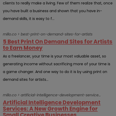
clients to really make a living. Few of them realize that, once
you have built a business and shown that you have in-
demand skills, it is easy to f...
millo.co > best-print-on-demand-sites-for-artists
5 Best Print On Demand Sites for Artists
to Earn Money
As a freelancer, your time is your most valuable asset, so
generating income without sacrificing more of your time is
a game changer. And one way to do it is by using print on
demand sites for artists...
millo.co > artificial-intelligence-development-services-a-new-growth-engine-for-small-creative-businesses
Artificial Intelligence Development
Services: A New Growth Engine for
Small Creative Businesses