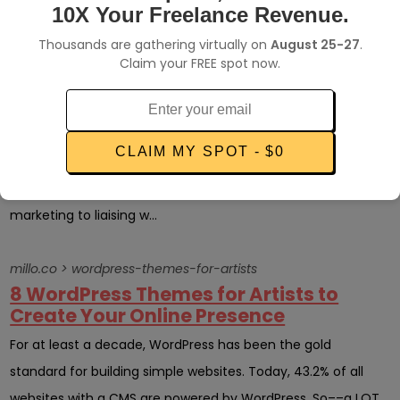
many millennials foun...
10X Your Freelance Revenue.
Thousands are gathering virtually on
August 25-27
.
millo.co > monotasking
Claim your FREE spot now.
7 Ways Monotasking Can Make
Freelancing Easier
Multitasking is something that every freelancer knows all
CLAIM MY SPOT - $0
about. After all, when you’re a solo entrepreneur, the buck
stops with you. You’re responsible for everything from
marketing to liaising w...
millo.co > wordpress-themes-for-artists
8 WordPress Themes for Artists to
Create Your Online Presence
For at least a decade, WordPress has been the gold
standard for building simple websites. Today, 43.2% of all
websites with a CMS are powered by WordPress. So––a LOT