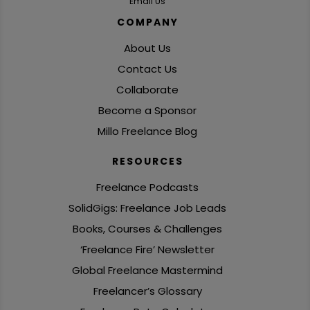
Email Us
COMPANY
About Us
Contact Us
Collaborate
Become a Sponsor
Millo Freelance Blog
RESOURCES
Freelance Podcasts
SolidGigs: Freelance Job Leads
Books, Courses & Challenges
‘Freelance Fire’ Newsletter
Global Freelance Mastermind
Freelancer’s Glossary