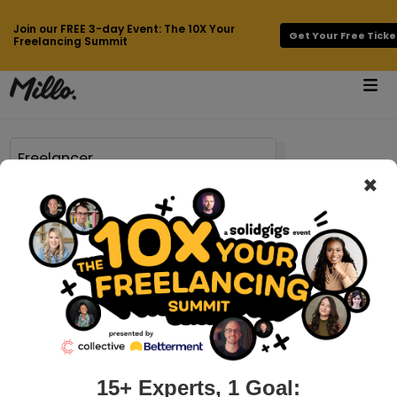
Join our FREE 3-day Event: The 10X Your
Get Your Free Ticke
Freelancing Summit
×
Page 59 of 756 results for
Freelancer
millo.co > best-laptop-for-artists
8 Best Laptops for Artists in August
2026
Laptops, for artists, can be a critical tool in making a living.
For some artists, their entire livelihood can depend on the
laptop they work on. When digital files are how you generate
15+ Experts, 1 Goal: