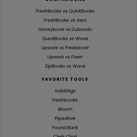
FreshBooks vs QuickBooks
FreshBooks vs Xero
Honeybook vs Dubsado
QuickBooks vs Wave
Upwork vs Freelancer
Upwork vs Fiverr
ZipBooks vs Wave
FAVORITE TOOLS
SolidGigs
Freshbooks
Bloom
Pipedrive
Found Bank
Clerk Chat