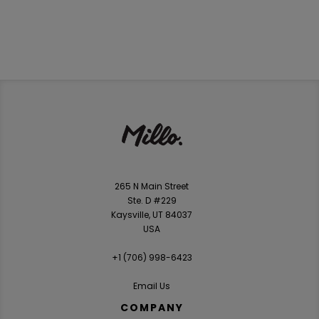
265 N Main Street
Ste. D #229
Kaysville, UT 84037
USA
+1 ‪(706) 998-6423‬
Email Us
COMPANY