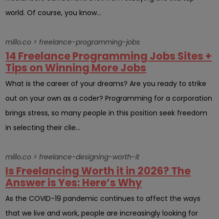
world. Of course, you know...
millo.co > freelance-programming-jobs
14 Freelance Programming Jobs Sites +
Tips on Winning More Jobs
What is the career of your dreams? Are you ready to strike
out on your own as a coder? Programming for a corporation
brings stress, so many people in this position seek freedom
in selecting their clie...
millo.co > freelance-designing-worth-it
Is Freelancing Worth it in 2026? The
Answer is Yes: Here’s Why
As the COVID-19 pandemic continues to affect the ways
that we live and work, people are increasingly looking for