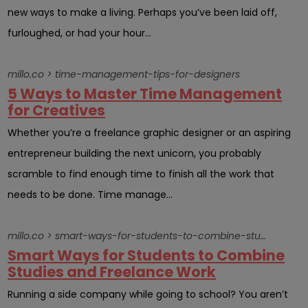
new ways to make a living. Perhaps you’ve been laid off,
furloughed, or had your hour...
millo.co > time-management-tips-for-designers
5 Ways to Master Time Management
for Creatives
Whether you’re a freelance graphic designer or an aspiring
entrepreneur building the next unicorn, you probably
scramble to find enough time to finish all the work that
needs to be done. Time manage...
millo.co > smart-ways-for-students-to-combine-studies-and-freelance-work
Smart Ways for Students to Combine
Studies and Freelance Work
Running a side company while going to school? You aren’t