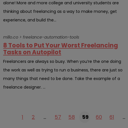
alone! More and more college and university students are
thinking about freelancing as a way to make money, get
experience, and build the...
millo.co > freelance-automation-tools
8 Tools to Put Your Worst Freelancing
Tasks on Autopilot
Freelancers are always so busy. When you’re the one doing
the work as well as trying to run a business, there are just so
many things that need to be done. Take the example of a
freelance designer. ...
1
2
…
57
58
59
60
61
…