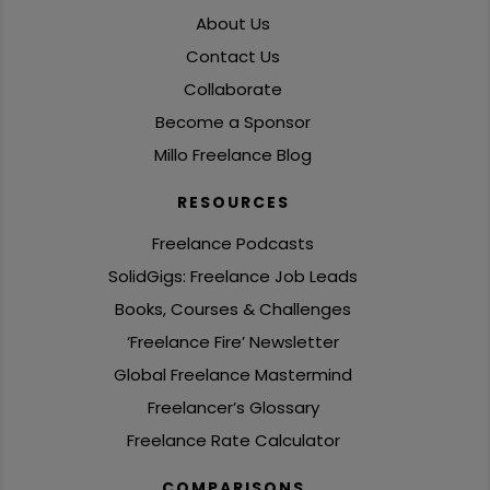
About Us
Contact Us
Collaborate
Become a Sponsor
Millo Freelance Blog
RESOURCES
Freelance Podcasts
SolidGigs: Freelance Job Leads
Books, Courses & Challenges
‘Freelance Fire’ Newsletter
Global Freelance Mastermind
Freelancer’s Glossary
Freelance Rate Calculator
COMPARISONS