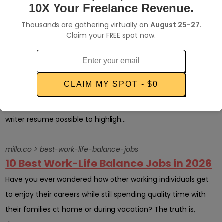
income, you ne...
10X Your Freelance Revenue.
Thousands are gathering virtually on
August 25-27
.
millo.co > freelance-writer-resume
Claim your FREE spot now.
Your Guide to Creating a Stellar
Freelance Writer Resume
Whether you are a freelancer who is trying to attract new
CLAIM MY SPOT - $0
clients or you want to have your resume stand out on
search pages, you will need to have the best freelance
writer resume possible to highligh...
millo.co > best-work-life-balance-jobs
10 Best Work-Life Balance Jobs in 2026
Have you ever wondered how other working individuals get
to enjoy their careers while still spending quality time with
their families at home or during vacation? The truth is,