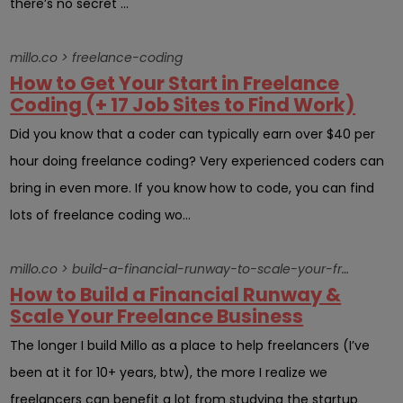
there’s no secret ...
millo.co > freelance-coding
How to Get Your Start in Freelance
Coding (+ 17 Job Sites to Find Work)
Did you know that a coder can typically earn over $40 per
hour doing freelance coding? Very experienced coders can
bring in even more. If you know how to code, you can find
lots of freelance coding wo...
millo.co > build-a-financial-runway-to-scale-your-freelance-business
How to Build a Financial Runway &
Scale Your Freelance Business
The longer I build Millo as a place to help freelancers (I’ve
been at it for 10+ years, btw), the more I realize we
freelancers can benefit a lot from studying the startup