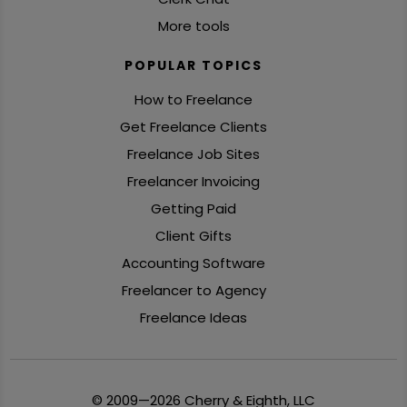
More tools
POPULAR TOPICS
How to Freelance
Get Freelance Clients
Freelance Job Sites
Freelancer Invoicing
Getting Paid
Client Gifts
Accounting Software
Freelancer to Agency
Freelance Ideas
© 2009—2026 Cherry & Eighth, LLC