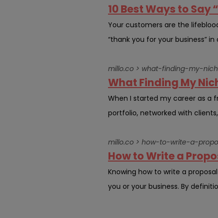
10 Best Ways to Say 
Your customers are the lifebloo
“thank you for your business” in 
millo.co > what-finding-my-ni
What Finding My Nic
When I started my career as a fre
portfolio, networked with clients
millo.co > how-to-write-a-propo
How to Write a Propos
Knowing how to write a proposa
you or your business. By definitio