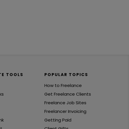
TE TOOLS
POPULAR TOPICS
How to Freelance
ks
Get Freelance Clients
Freelance Job Sites
Freelancer Invoicing
nk
Getting Paid
t
Client Gifts