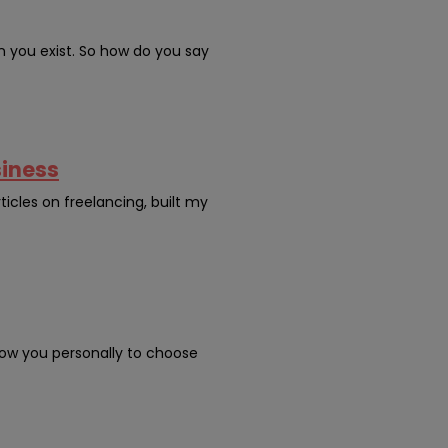
n you exist. So how do you say
siness
ticles on freelancing, built my
ow you personally to choose