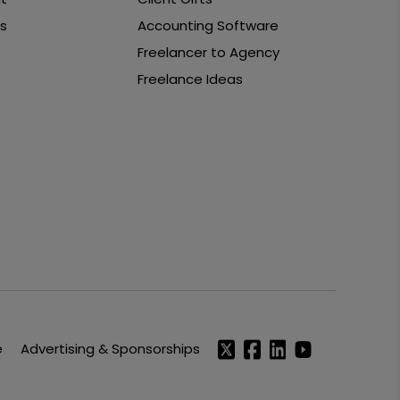
s
Accounting Software
Freelancer to Agency
Freelance Ideas
e
Advertising & Sponsorships