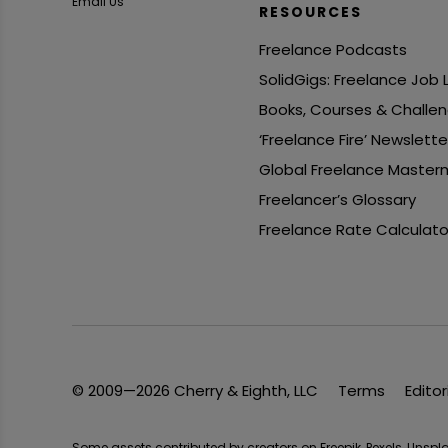
Email Us
RESOURCES
Freelance Podcasts
SolidGigs: Freelance Job
Books, Courses & Challe
‘Freelance Fire’ Newslette
Global Freelance Master
Freelancer’s Glossary
Freelance Rate Calculato
© 2009—2026 Cherry & Eighth, LLC
Terms
Editor
Some assets contributed by creators on Freepik, Pexels, Unsp