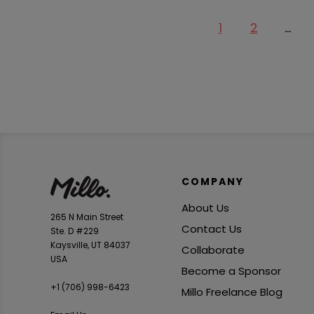
1
2
…
COMPANY
About Us
265 N Main Street
Contact Us
Ste. D #229
Kaysville, UT 84037
Collaborate
USA
Become a Sponsor
+1 ‪(706) 998-6423‬
Millo Freelance Blog