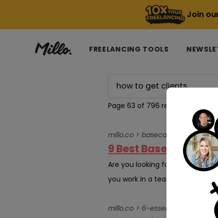
Join ou
FREELANCING TOOLS
NEWSLE
Page 63 of 796 results for
how t
millo.co > basecamp-alternative
9 Best Basecamp Alt
Are you looking for the best ba
you work in a team of more than
millo.co > 6-essential-health-an