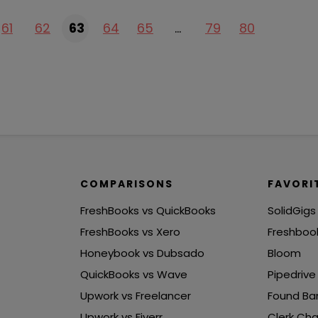
61
62
63
64
65
…
79
80
COMPARISONS
FAVORI
FreshBooks vs QuickBooks
SolidGigs
FreshBooks vs Xero
Freshboo
Honeybook vs Dubsado
Bloom
QuickBooks vs Wave
Pipedrive
Upwork vs Freelancer
Found Ba
Upwork vs Fiverr
Clerk Cha