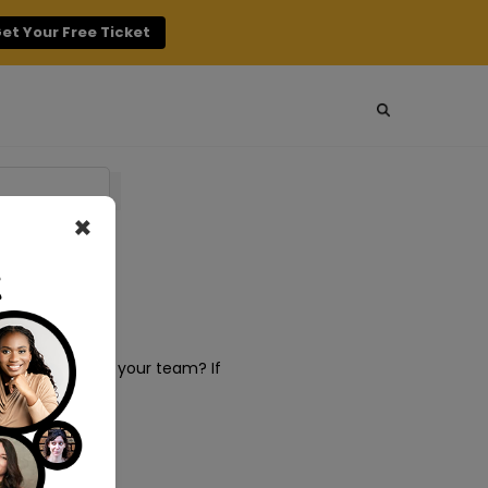
et Your Free Ticket
×
t management in your team? If