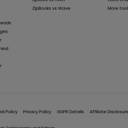
ZipBooks vs Wave
More tool
 Leads
nges
r
mind
r
ial Policy
Privacy Policy
GDPR Details
Affiliate Disclosur
lash, Fontawesome, and Flaticon.