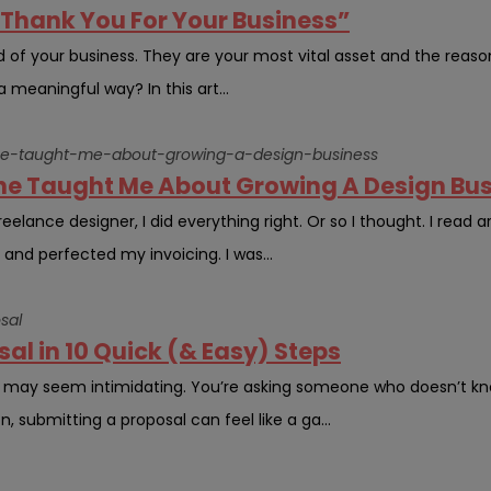
“Thank You For Your Business”
d of your business. They are your most vital asset and the reaso
a meaningful way? In this art...
che-taught-me-about-growing-a-design-business
he Taught Me About Growing A Design Bu
elance designer, I did everything right. Or so I thought. I read ar
, and perfected my invoicing. I was...
sal
al in 10 Quick (& Easy) Steps
l may seem intimidating. You’re asking someone who doesn’t kn
n, submitting a proposal can feel like a ga...