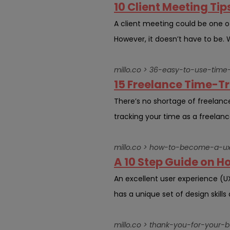
10 Client Meeting Tip
A client meeting could be one of 
However, it doesn’t have to be. W
millo.co > 36-easy-to-use-time-
15 Freelance Time-Tr
There’s no shortage of freelanc
tracking your time as a freelanc
millo.co > how-to-become-a-ux
A 10 Step Guide on H
An excellent user experience (
has a unique set of design skills
millo.co > thank-you-for-your-b