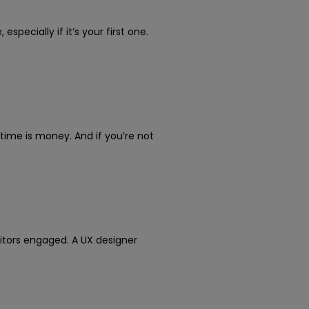
pecially if it’s your first one.
time is money. And if you’re not
tors engaged. A UX designer