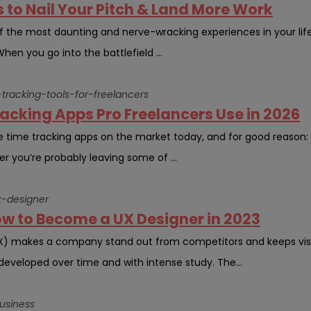
s to Nail Your Pitch & Land More Work
the most daunting and nerve-wracking experiences in your life, es
hen you go into the battlefield ...
tracking-tools-for-freelancers
acking Apps Pro Freelancers Use in 2026
e time tracking apps on the market today, and for good reason: 
er you’re probably leaving some of ...
-designer
ow to Become a UX Designer in 2023
UX) makes a company stand out from competitors and keeps visi
 developed over time and with intense study. The...
usiness