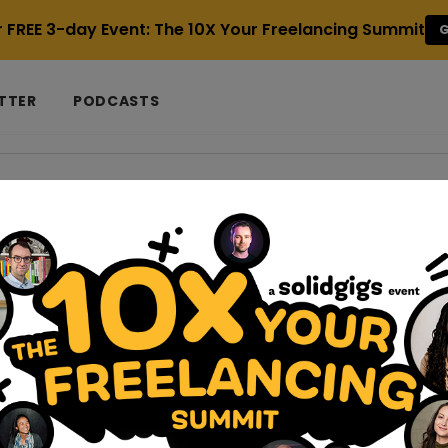
r FREE 3-day Event: The 10X Your Freelancing Summit
G
TTER
PODCASTS
o get clients
s
ernatives For Easy Project Management
secamp alternatives to help optimize collaboration and projec
 two people, you must know the value of effecti...
d-self-care-tips-for-freelancers