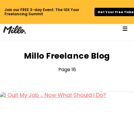
Join our FREE 3-day Event: The 10X Your
Get Your Free Ticke
Freelancing Summit
Millo Freelance Blog
Page 16