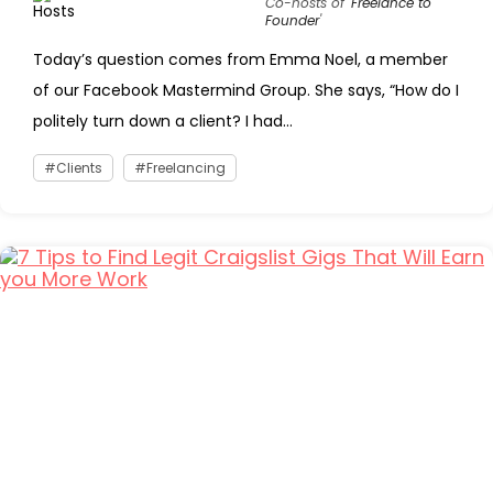
Co-hosts of '
Freelance to
Founder
'
Today’s question comes from Emma Noel, a member
of our Facebook Mastermind Group. She says, “How do I
politely turn down a client? I had...
Clients
Freelancing