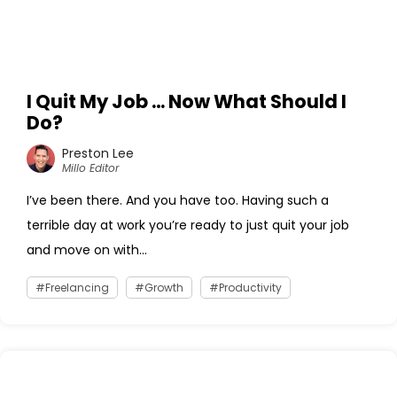
I Quit My Job … Now What Should I
Do?
Preston Lee
Millo Editor
I’ve been there. And you have too. Having such a
terrible day at work you’re ready to just quit your job
and move on with...
Freelancing
Growth
Productivity