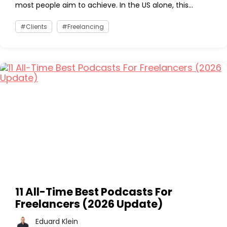
most people aim to achieve. In the US alone, this...
Clients
Freelancing
11 All-Time Best Podcasts For
Freelancers (2026 Update)
Eduard Klein