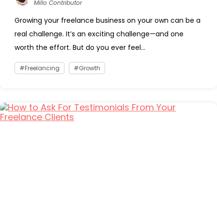
Millo Contributor
Growing your freelance business on your own can be a
real challenge. It’s an exciting challenge—and one
worth the effort. But do you ever feel...
Freelancing
Growth