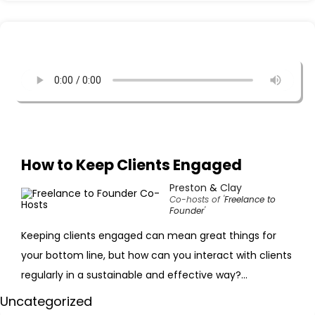
How to Keep Clients Engaged
Preston
&
Clay
Co-hosts of '
Freelance to
Founder
'
Keeping clients engaged can mean great things for
your bottom line, but how can you interact with clients
regularly in a sustainable and effective way?...
Uncategorized