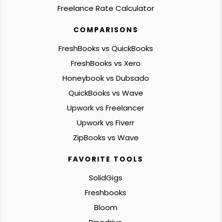
Freelance Rate Calculator
COMPARISONS
FreshBooks vs QuickBooks
FreshBooks vs Xero
Honeybook vs Dubsado
QuickBooks vs Wave
Upwork vs Freelancer
Upwork vs Fiverr
ZipBooks vs Wave
FAVORITE TOOLS
SolidGigs
Freshbooks
Bloom