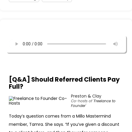
[Q&A] Should Referred Clients Pay
Full?
Preston
&
Clay
Co-hosts of '
Freelance to
Founder
'
Today’s question comes from a Millo Mastermind
member, Tamra. She says. “If you’ve given a discount