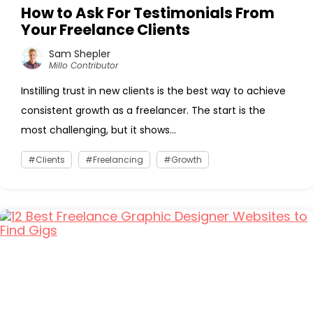
How to Ask For Testimonials From
Your Freelance Clients
Sam Shepler
Millo Contributor
Instilling trust in new clients is the best way to achieve
consistent growth as a freelancer. The start is the
most challenging, but it shows...
Clients
Freelancing
Growth