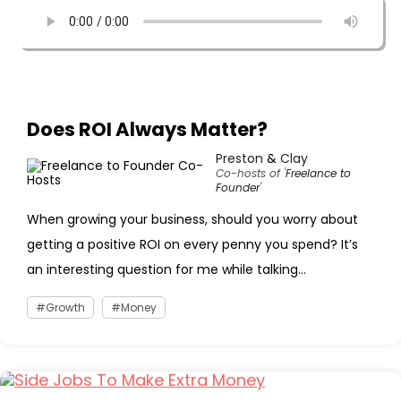
Does ROI Always Matter?
Preston
&
Clay
Co-hosts of '
Freelance to
Founder
'
When growing your business, should you worry about
getting a positive ROI on every penny you spend? It’s
an interesting question for me while talking...
Growth
Money