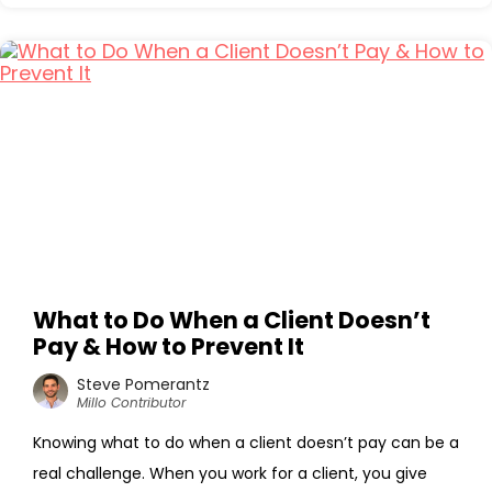
What to Do When a Client Doesn’t
Pay & How to Prevent It
Steve Pomerantz
Millo Contributor
Knowing what to do when a client doesn’t pay can be a
real challenge. When you work for a client, you give