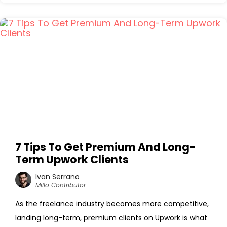
7 Tips To Get Premium And Long-
Term Upwork Clients
Ivan Serrano
Millo Contributor
As the freelance industry becomes more competitive,
landing long-term, premium clients on Upwork is what