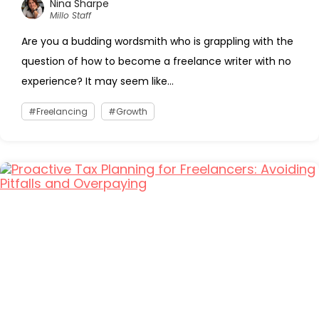
Nina Sharpe
Millo Staff
Are you a budding wordsmith who is grappling with the
question of how to become a freelance writer with no
experience? It may seem like...
Freelancing
Growth