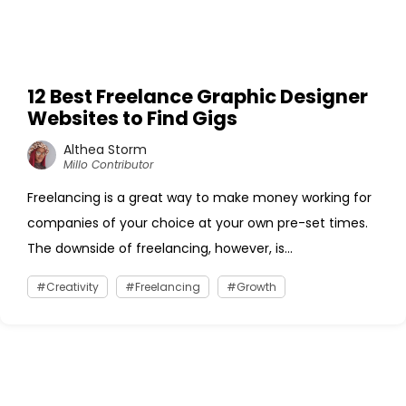
12 Best Freelance Graphic Designer
Websites to Find Gigs
Althea Storm
Millo Contributor
Freelancing is a great way to make money working for
companies of your choice at your own pre-set times.
The downside of freelancing, however, is...
Creativity
Freelancing
Growth