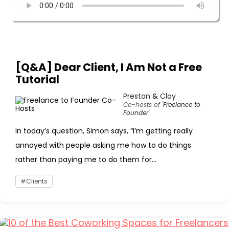
[Q&A] Dear Client, I Am Not a Free
Tutorial
Preston
&
Clay
Co-hosts of '
Freelance to
Founder
'
In today’s question, Simon says, “I’m getting really
annoyed with people asking me how to do things
rather than paying me to do them for...
Clients