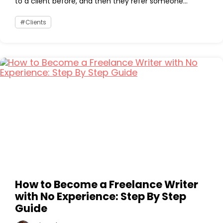
to a client before, and then they refer someone...
Clients
How to Become a Freelance Writer
with No Experience: Step By Step
Guide