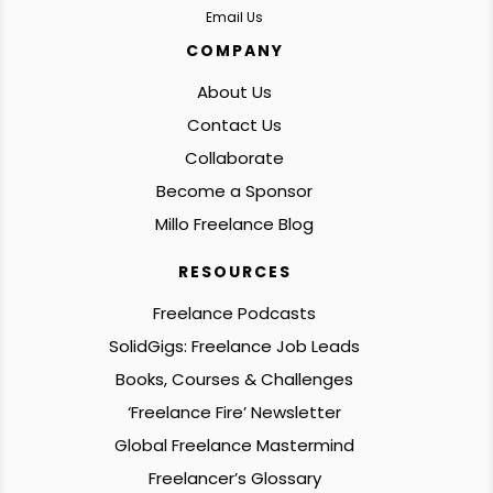
Email Us
COMPANY
About Us
Contact Us
Collaborate
Become a Sponsor
Millo Freelance Blog
RESOURCES
Freelance Podcasts
SolidGigs: Freelance Job Leads
Books, Courses & Challenges
‘Freelance Fire’ Newsletter
Global Freelance Mastermind
Freelancer’s Glossary