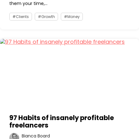
them your time,...
Clients
Growth
Money
97 Habits of insanely profitable
freelancers
Bianca Board