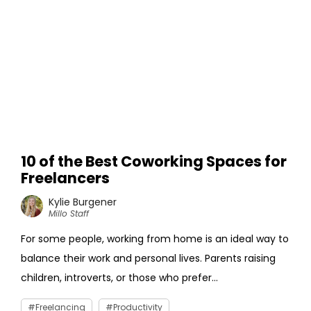
10 of the Best Coworking Spaces for
Freelancers
Kylie Burgener
Millo Staff
For some people, working from home is an ideal way to
balance their work and personal lives. Parents raising
children, introverts, or those who prefer...
Freelancing
Productivity