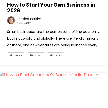
How to Start Your Own Business in
2026
Jessica Perkins
Millo Staff
Small businesses are the cornerstone of the economy,
both nationally and globally. There are literally millions
of them, and new ventures are being launched every...
Clients
Growth
Money