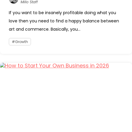
Millo Staff
If you want to be insanely profitable doing what you
love then you need to find a happy balance between
art and commerce. Basically, you...
Growth