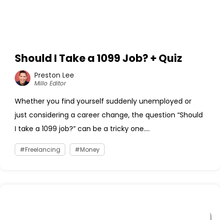
Should I Take a 1099 Job? + Quiz
Preston Lee
Millo Editor
Whether you find yourself suddenly unemployed or
just considering a career change, the question “Should
I take a 1099 job?” can be a tricky one....
Freelancing
Money