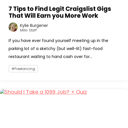
7 Tips to Find Legit Craigslist Gigs
That Will Earn you More Work
Kylie Burgener
Millo Staff
If you have ever found yourself meeting up in the
parking lot of a sketchy (but well-lit) fast-food
restaurant waiting to hand cash over for...
Freelancing