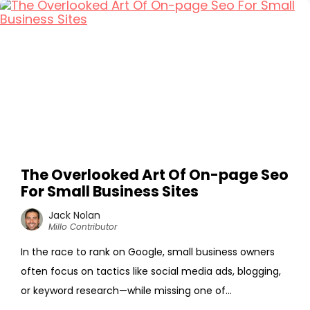
The Overlooked Art Of On-page Seo
For Small Business Sites
Jack Nolan
Millo Contributor
In the race to rank on Google, small business owners
often focus on tactics like social media ads, blogging,
or keyword research—while missing one of...