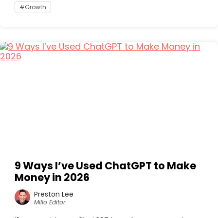
Growth
9 Ways I’ve Used ChatGPT to Make
Money in 2026
Preston Lee
Millo Editor