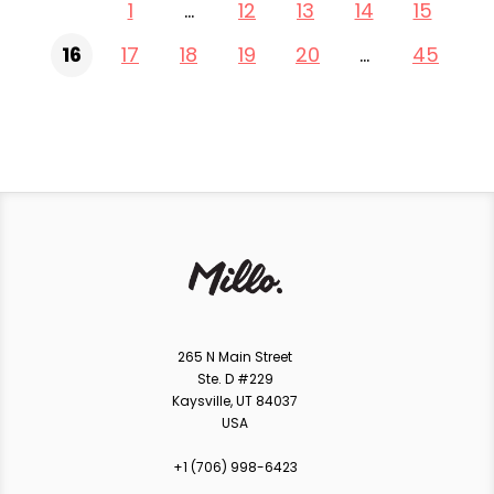
1
…
12
13
14
15
16
17
18
19
20
…
45
265 N Main Street
Ste. D #229
Kaysville, UT 84037
USA
+1 ‪(706) 998-6423‬