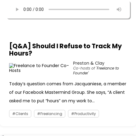
[Q&A] Should I Refuse to Track My
Hours?
Preston
&
Clay
Co-hosts of '
Freelance to
Founder
'
Today’s question comes from Jacquaniese, a member
of our Facebook Mastermind Group. She says, “A client
asked me to put “hours” on my work to...
Clients
Freelancing
Productivity