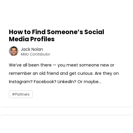
How to Find Someone’s Social
Media Profiles
Jack Nolan
Millo Contributor
We’ve all been there — you meet someone new or
remember an old friend and get curious. Are they on
Instagram? Facebook? LinkedIn? Or maybe...
Partners