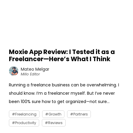
Moxie App Review: I Tested it as a
Freelancer—Here’s What I Think
Mateo Melgar
Millo Editor
Running a freelance business can be overwhelming. I
should know. I’m a freelancer myself. But I’ve never
been 100% sure how to get organized—not sure...
Freelancing
Growth
Partners
Productivity
Reviews