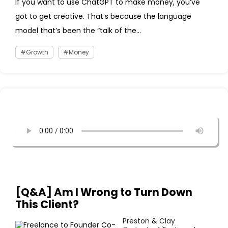
If you want to use ChatGPT to make money, you’ve
got to get creative. That’s because the language
model that’s been the “talk of the...
Growth
Money
[Q&A] Am I Wrong to Turn Down
This Client?
Preston
&
Clay