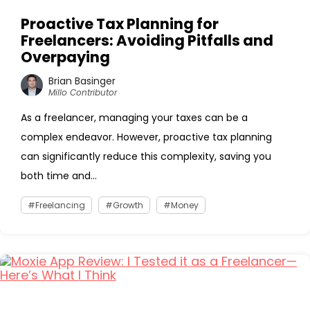
Proactive Tax Planning for
Freelancers: Avoiding Pitfalls and
Overpaying
Brian Basinger
Millo Contributor
As a freelancer, managing your taxes can be a
complex endeavor. However, proactive tax planning
can significantly reduce this complexity, saving you
both time and...
Freelancing
Growth
Money