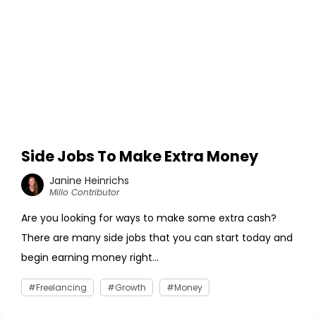
Side Jobs To Make Extra Money
Janine Heinrichs
Millo Contributor
Are you looking for ways to make some extra cash?
There are many side jobs that you can start today and
begin earning money right...
Freelancing
Growth
Money