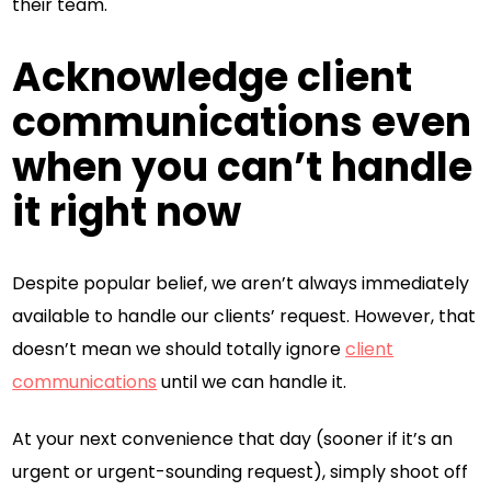
their team.
Acknowledge client
communications even
when you can’t handle
it right now
Despite popular belief, we aren’t always immediately
available to handle our clients’ request. However, that
doesn’t mean we should totally ignore
client
communications
until we can handle it.
At your next convenience that day (sooner if it’s an
urgent or urgent-sounding request), simply shoot off