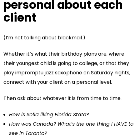
personal about each
client
(I’m not talking about blackmail.)
Whether it’s what their birthday plans are, where
their youngest child is going to college, or that they
play impromptu jazz saxophone on Saturday nights,
connect with your client on a personal level.
Then ask about whatever it is from time to time.
How is Sofia liking Florida State?
How was Canada? What’s the one thing I HAVE to
see in Toronto?