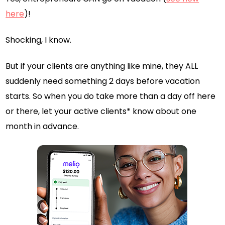
here
)!
Shocking, I know.
But if your clients are anything like mine, they ALL
suddenly need something 2 days before vacation
starts. So when you do take more than a day off here
or there, let your active clients* know about one
month in advance.