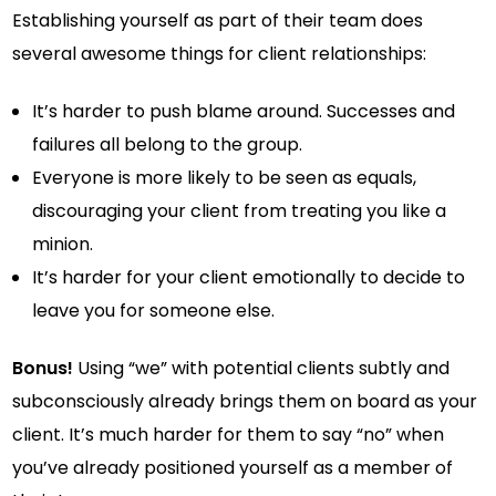
Establishing yourself as part of their team does
several awesome things for client relationships:
It’s harder to push blame around. Successes and
failures all belong to the group.
Everyone is more likely to be seen as equals,
discouraging your client from treating you like a
minion.
It’s harder for your client emotionally to decide to
leave you for someone else.
Bonus!
Using “we” with potential clients subtly and
subconsciously already brings them on board as your
client. It’s much harder for them to say “no” when
you’ve already positioned yourself as a member of