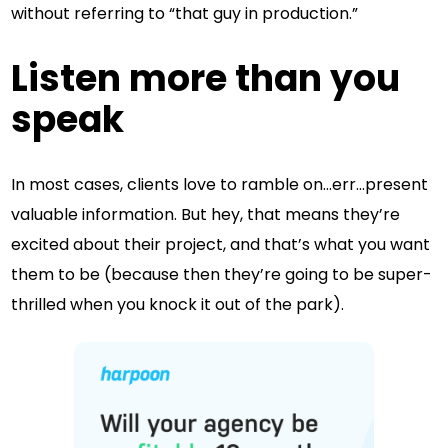
without referring to “that guy in production.”
Listen more than you
speak
In most cases, clients love to ramble on…err…present
valuable information. But hey, that means they’re
excited about their project, and that’s what you want
them to be (because then they’re going to be super-
thrilled when you knock it out of the park).