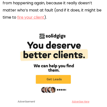
from happening again, because it really doesn’t
matter who’s most at fault (and if it does, it might be
time to
fire your client
).
Advertisement
Advertise Here