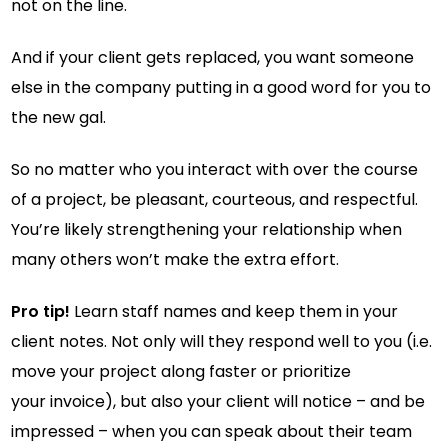
not on the line.
And if your client gets replaced, you want someone
else in the company putting in a good word for you to
the new gal.
So no matter who you interact with over the course
of a project, be pleasant, courteous, and respectful.
You’re likely strengthening your relationship when
many others won’t make the extra effort.
Pro tip!
Learn staff names and keep them in your
client notes. Not only will they respond well to you (i.e.
move your project along faster or prioritize
your invoice), but also your client will notice – and be
impressed – when you can speak about their team