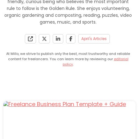
friendly, curious being who believes the most important
rule to follow is the Golden Rule. She enjoys volunteering,
organic gardening and composting, reading, puzzles, video
games, music, and sports.
April's Articles
At Millo, we strive to publish only the best, most trustworthy and reliable
content for freelancers. You can learn more by reviewing our
editorial
policy
.