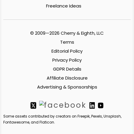
Freelance Ideas
© 2009—2026 Cherry & Eighth, LLC
Terms
Editorial Policy
Privacy Policy
GDPR Details
Affiliate Disclosure
Advertising & Sponsorships
Some assets contributed by creators on Freepik, Pexels, Unsplash,
Fontawesome, and Flaticon.