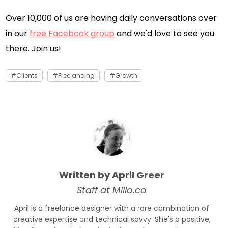
Over 10,000 of us are having daily conversations over
in our
free Facebook group
and we'd love to see you
there. Join us!
Clients
Freelancing
Growth
Written by April Greer
Staff at Millo.co
April is a freelance designer with a rare combination of
creative expertise and technical savvy. She's a positive,