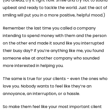
(Go ahead, try it right now. Smile and try not to sound
upbeat and ready to tackle the world. Just the act of
smiling will put you in a more positive, helpful mood.)
Remember the last time you called a company
intending to spend money with them and the person
on the other end made it sound like you interrupted
their busy day? If you’re anything like me, you found
someone else at another company who sounded
more interested in helping you.
The same is true for your clients – even the ones who
love you. Nobody wants to feel like they’re an
annoyance, an interruption, or a hassle.
So make them feel like your most important client