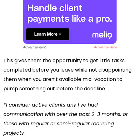
Advertisement
Advertise Here
This gives them the opportunity to get little tasks
completed before you leave while not disappointing
them when you aren’t available mid-vacation to
pump something out before the deadline.
*I consider active clients any I’ve had
communication with over the past 2-3 months, or
those with regular or semi-regular recurring
projects.