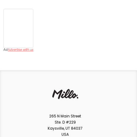
Ad
Advertise with us
265 N Main Street
Ste. D #229
Kaysville, UT 84037
USA