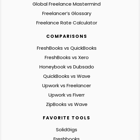
Global Freelance Mastermind
Freelancer’s Glossary
Freelance Rate Calculator
COMPARISONS
FreshBooks vs QuickBooks
FreshBooks vs Xero
Honeybook vs Dubsado
QuickBooks vs Wave
Upwork vs Freelancer
Upwork vs Fiverr
ZipBooks vs Wave
FAVORITE TOOLS
SolidGigs
Freshbooks