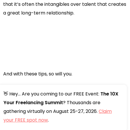
that it’s often the intangibles over talent that creates
a great long-term relationship.
And with these tips, so will you.
👋 Hey... Are you coming to our FREE Event:
The 10X
Your Freelancing Summit
? Thousands are
gathering virtually on August 25-27, 2026.
Claim
your FREE spot now
.