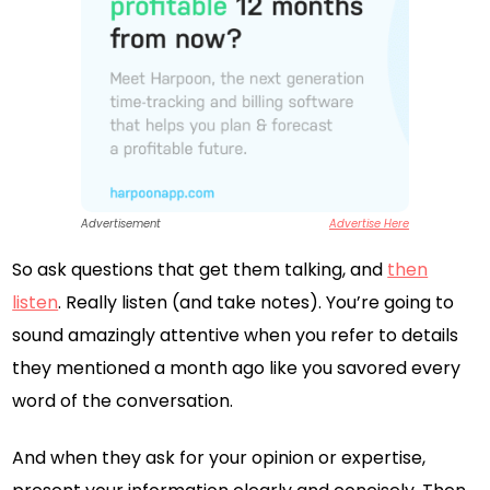
Advertisement
Advertise Here
So ask questions that get them talking, and
then
listen
. Really listen (and take notes). You’re going to
sound amazingly attentive when you refer to details
they mentioned a month ago like you savored every
word of the conversation.
And when they ask for your opinion or expertise,