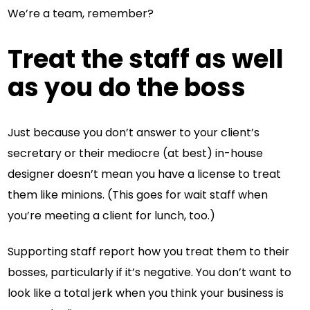
We’re a team, remember?
Treat the staff as well
as you do the boss
Just because you don’t answer to your client’s
secretary or their mediocre (at best) in-house
designer doesn’t mean you have a license to treat
them like minions. (This goes for wait staff when
you’re meeting a client for lunch, too.)
Supporting staff report how you treat them to their
bosses, particularly if it’s negative. You don’t want to
look like a total jerk when you think your business is