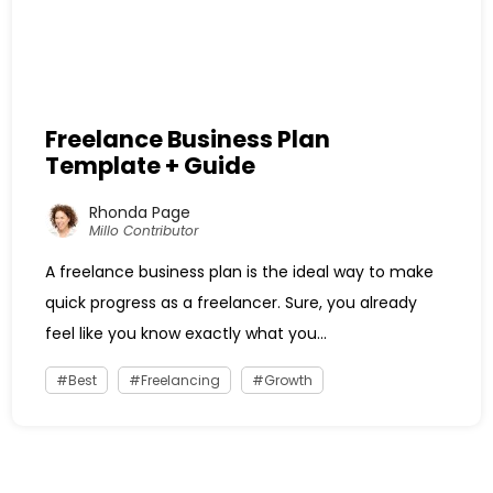
Freelance Business Plan
Template + Guide
Rhonda Page
Millo Contributor
A freelance business plan is the ideal way to make
quick progress as a freelancer. Sure, you already
feel like you know exactly what you...
Best
Freelancing
Growth