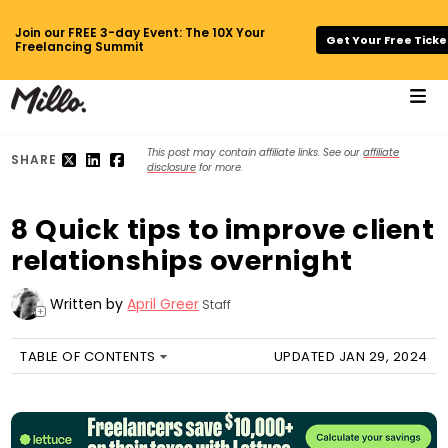
Join our FREE 3-day Event: The 10X Your
Get Your Free Ticke
Freelancing Summit
This post may contain affiliate links. See our
affiliate
SHARE
disclosure
for more.
8 Quick tips to improve client
relationships overnight
Written by
April Greer
Staff
+
TABLE OF CONTENTS
UPDATED JAN 29, 2024