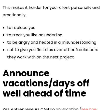
This makes it harder for your client personally and
emotionally:
to replace you
to treat you like an underling
to be angry and heated in a misunderstanding
not to give you first dibs over other freelancers
they work with on the next project
Announce
vacations/days off
well ahead of time
Yes, entrepreneurs CAN go on vacation (
see how