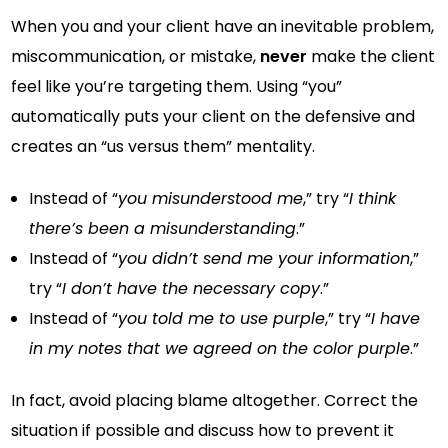
When you and your client have an inevitable problem,
miscommunication, or mistake,
never
make the client
feel like you’re targeting them. Using “you”
automatically puts your client on the defensive and
creates an “us versus them” mentality.
Instead of “
you misunderstood me
,” try “
I think
there’s been a misunderstanding
.”
Instead of “
you didn’t send me your information
,”
try “
I don’t have the necessary copy
.”
Instead of “
you told me to use purple
,” try “
I have
in my notes that we agreed on the color purple
.”
In fact, avoid placing blame altogether. Correct the
situation if possible and discuss how to prevent it