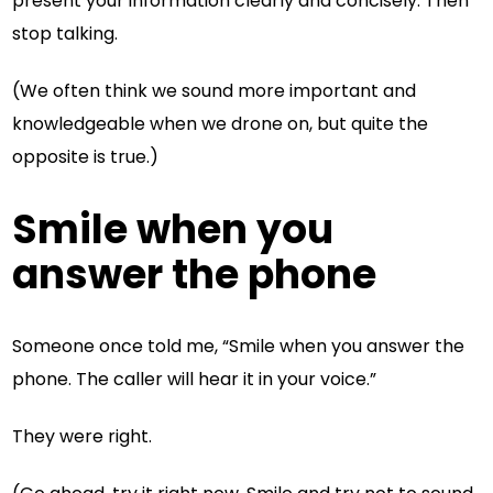
present your information clearly and concisely. Then
stop talking.
(We often think we sound more important and
knowledgeable when we drone on, but quite the
opposite is true.)
Smile when you
answer the phone
Someone once told me, “Smile when you answer the
phone. The caller will hear it in your voice.”
They were right.