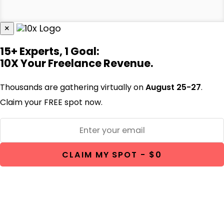
×
15+ Experts, 1 Goal:
10X Your Freelance Revenue.
Thousands are gathering virtually on
August 25-27
.
Claim your FREE spot now.
CLAIM MY SPOT - $0