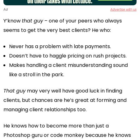
Ad
Advertise with us
Y’know
that guy
– one of your peers who always
seems to get the very best clients? He who:
Never has a problem with late payments.
Doesn’t have to haggle pricing on rush projects.
Makes handling a client misunderstanding sound
like a stroll in the park.
That guy
may very well have good luck in finding
clients, but chances are he’s great at forming and
managing client relationships too.
He knows how to become more than just a
Photoshop guru or code monkey because he knows