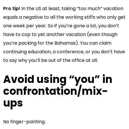
Pro tip!
In the US at least, taking “too much” vacation
equals a negative to all the working stiffs who only get
one week per year. So if you’re gone a lot, you don’t
have to cop to yet another vacation (even though
you’re packing for the Bahamas). You can claim
continuing education, a conference, or you don’t have
to say why you’ll be out of the office at all.
Avoid using “you” in
confrontation/mix-
ups
No finger-pointing.