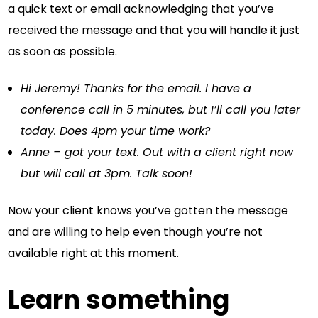
a quick text or email acknowledging that you’ve
received the message and that you will handle it just
as soon as possible.
Hi Jeremy! Thanks for the email. I have a
conference call in 5 minutes, but I’ll call you later
today. Does 4pm your time work?
Anne – got your text. Out with a client right now
but will call at 3pm. Talk soon!
Now your client knows you’ve gotten the message
and are willing to help even though you’re not
available right at this moment.
Learn something