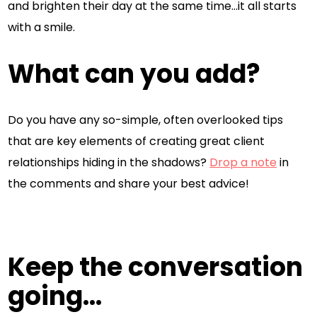
and brighten their day at the same time…it all starts
with a smile.
What can you add?
Do you have any so-simple, often overlooked tips
that are key elements of creating great client
relationships hiding in the shadows?
Drop a note
in
the comments and share your best advice!
Keep the conversation
going...