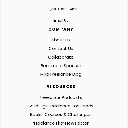
+1 ‪(706) 998-6423‬
Email Us
COMPANY
About Us
Contact Us
Collaborate
Become a Sponsor
Millo Freelance Blog
RESOURCES
Freelance Podcasts
SolidGigs: Freelance Job Leads
Books, Courses & Challenges
‘Freelance Fire’ Newsletter