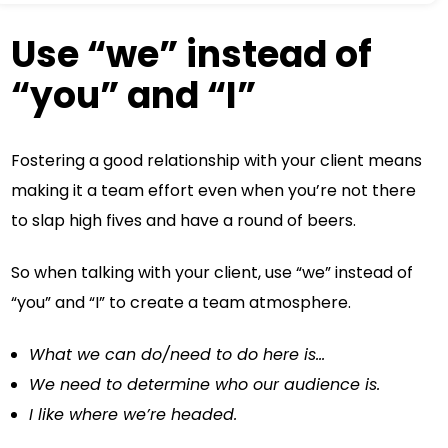
Use “we” instead of
“you” and “I”
Fostering a good relationship with your client means
making it a team effort even when you’re not there
to slap high fives and have a round of beers.
So when talking with your client, use “we” instead of
“you” and “I” to create a team atmosphere.
What we can do/need to do here is…
We need to determine who our audience is.
I like where we’re headed.