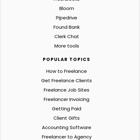
Bloom
Pipedrive
Found Bank
Clerk Chat
More tools
POPULAR TOPICS
How to Freelance
Get Freelance Clients
Freelance Job Sites
Freelancer Invoicing
Getting Paid
Client Gifts
Accounting Software
Freelancer to Agency