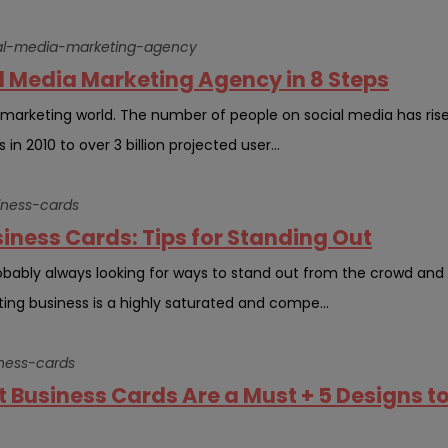
cial-media-marketing-agency
al Media Marketing Agency in 8 Steps
e marketing world. The number of people on social media has ris
 in 2010 to over 3 billion projected user...
siness-cards
siness Cards: Tips for Standing Out
robably always looking for ways to stand out from the crowd and
ing business is a highly saturated and compe...
iness-cards
t Business Cards Are a Must + 5 Designs t