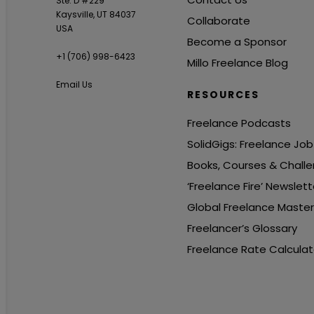
Ste. D #229
Kaysville, UT 84037
Collaborate
USA
Become a Sponsor
+1 ‪(706) 998-6423‬
Millo Freelance Blog
Email Us
RESOURCES
Freelance Podcasts
SolidGigs: Freelance Jo
Books, Courses & Chall
‘Freelance Fire’ Newslett
Global Freelance Maste
Freelancer’s Glossary
Freelance Rate Calculat