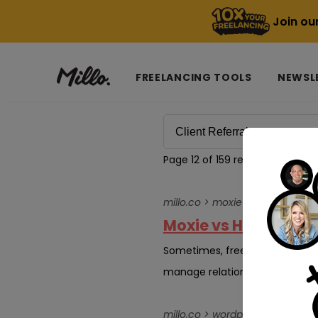
Join ou
FREELANCING TOOLS
NEWSL
Page 12 of 159 results for
Client
millo.co > moxie-vs-honeyboo
Moxie vs HoneyBook:
Sometimes, freelancing sneaks u
manage relationships, get refer
millo.co > wordpress-developer