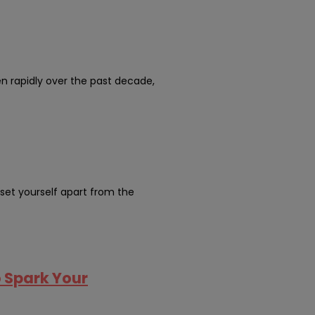
en rapidly over the past decade,
 set yourself apart from the
o Spark Your