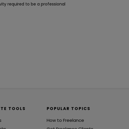
ity required to be a professional
ITE TOOLS
POPULAR TOPICS
s
How to Freelance
oks
Get Freelance Clients