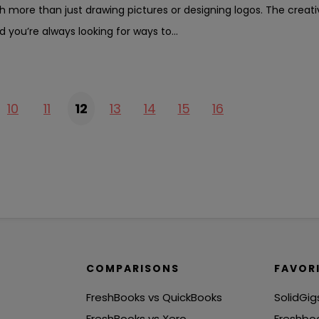
h more than just drawing pictures or designing logos. The creativ
d you’re always looking for ways to...
10
11
12
13
14
15
16
COMPARISONS
FAVOR
FreshBooks vs QuickBooks
SolidGig
FreshBooks vs Xero
Freshbo