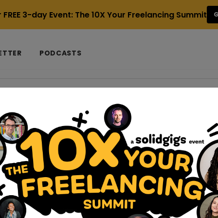
r FREE 3-day Event: The 10X Your Freelancing Summit
G
ETTER
PODCASTS
 Referral
k
 Which is best for freelancers?
p on you. Here you are, hustling every day to bring in clients, d
rals and meet deadlines. And suddenly,...
-jobs