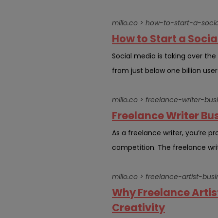
millo.co > how-to-start-a-so
How to Start a Soci
Social media is taking over th
from just below one billion users
millo.co > freelance-writer-bu
Freelance Writer Bu
As a freelance writer, you’re p
competition. The freelance writ
millo.co > freelance-artist-bus
Why Freelance Artis
Creativity