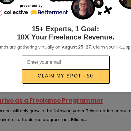
dPress Developer Jobs Online
mmunity is growing. All over the web, blogs are written about th
s used by over 40% of the web from...
15+ Experts, 1 Goal:
10X Your Freelance Revenue.
writer
nds are gathering virtually on
August 25-27
. Claim your FREE s
 Writer Exactly and How Can I Become One
r a living, the most common reaction is to ask, “What is a freel
lucrative side gig, but none are mor...
CLAIM MY SPOT - $0
er
 Thrive as a Freelance Programmer
rs will only grow in the following years. This situation encour
arket as a freelance programmer. Billions...