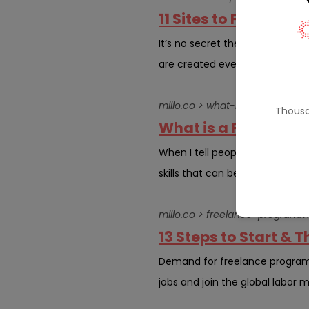
11 Sites to Find Wor
It’s no secret the WordPress co
are created every year, and it’
millo.co > what-is-a-freelance-
Thousa
What is a Freelance
When I tell people what I do fo
skills that can be turned into a 
millo.co > freelance-programm
13 Steps to Start &
Demand for freelance programme
jobs and join the global labor m