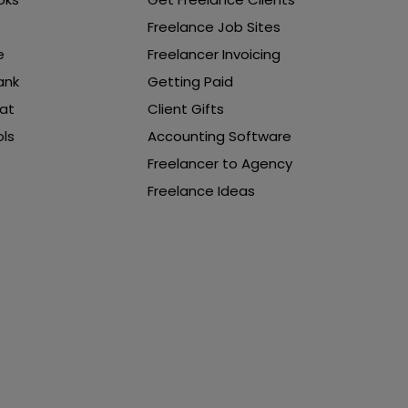
Freelance Job Sites
e
Freelancer Invoicing
ank
Getting Paid
at
Client Gifts
ls
Accounting Software
Freelancer to Agency
Freelance Ideas