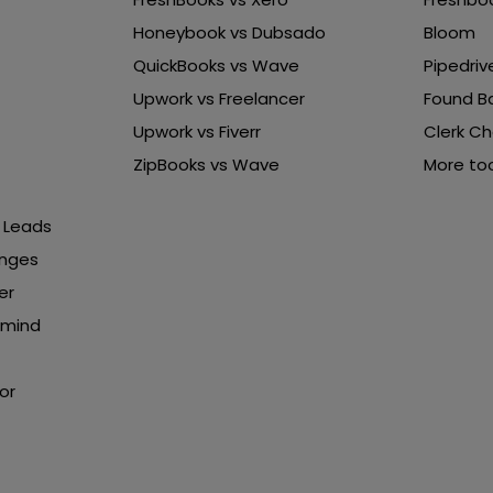
Honeybook vs Dubsado
Bloom
QuickBooks vs Wave
Pipedriv
Upwork vs Freelancer
Found B
Upwork vs Fiverr
Clerk Ch
ZipBooks vs Wave
More too
b Leads
enges
er
rmind
or