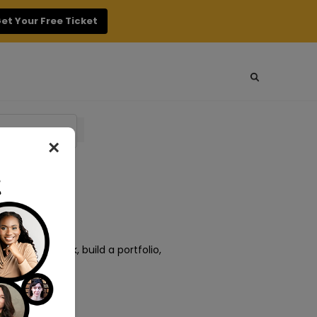
et Your Free Ticket
×
o amazing work, build a portfolio,