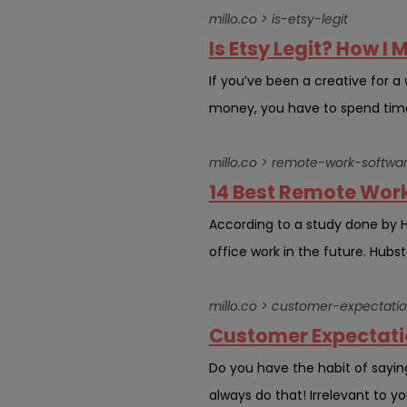
millo.co > is-etsy-legit
Is Etsy Legit? How I 
If you’ve been a creative for a 
money, you have to spend time c
millo.co > remote-work-softwa
14 Best Remote Work
According to a study done by 
office work in the future. Hubst
millo.co > customer-expectati
Customer Expectatio
Do you have the habit of sayin
always do that! Irrelevant to yo