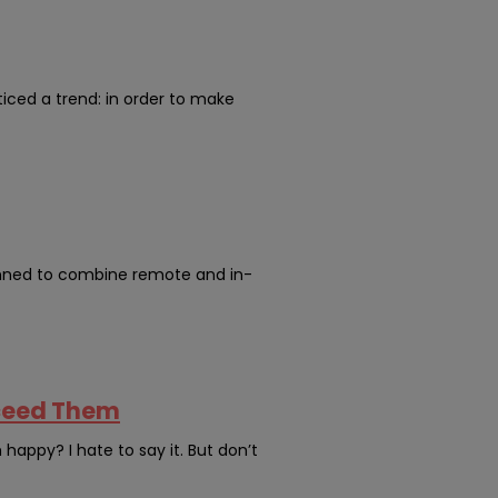
oticed a trend: in order to make
anned to combine remote and in-
xceed Them
appy? I hate to say it. But don’t