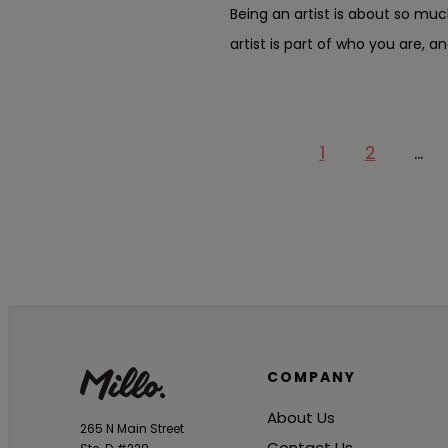
Being an artist is about so muc
artist is part of who you are, an
1
2
…
COMPANY
About Us
265 N Main Street
Contact Us