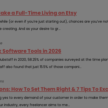
Make a Full-Time Living on Etsy
while (or even if you’re just starting out), chances are you’ve n
reating. And as your desire to gr...
re
 Software Tools in 2026
Hubstaff in 2020, 58.25% of companies surveyed at the time pl
aff also found that just 15.5% of those compani...
ons
ns: How To Set Them Right & 7 Tips To E
g yes to every demand of your customer in order to make them h
ur industry, every freelancer aims to me...