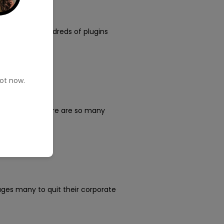
e platform, hundreds of plugins
pot now.
?
ance writer?” There are so many
ages many to quit their corporate