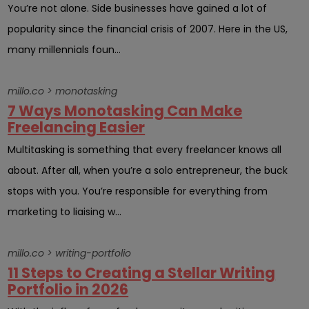
You’re not alone. Side businesses have gained a lot of
popularity since the financial crisis of 2007. Here in the US,
many millennials foun...
millo.co > monotasking
7 Ways Monotasking Can Make
Freelancing Easier
Multitasking is something that every freelancer knows all
about. After all, when you’re a solo entrepreneur, the buck
stops with you. You’re responsible for everything from
marketing to liaising w...
millo.co > writing-portfolio
11 Steps to Creating a Stellar Writing
Portfolio in 2026