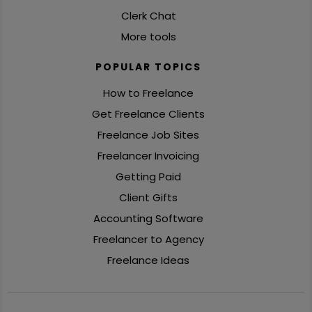
Clerk Chat
More tools
POPULAR TOPICS
How to Freelance
Get Freelance Clients
Freelance Job Sites
Freelancer Invoicing
Getting Paid
Client Gifts
Accounting Software
Freelancer to Agency
Freelance Ideas