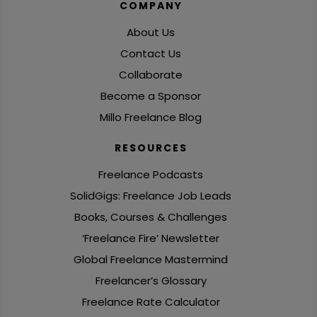
COMPANY
About Us
Contact Us
Collaborate
Become a Sponsor
Millo Freelance Blog
RESOURCES
Freelance Podcasts
SolidGigs: Freelance Job Leads
Books, Courses & Challenges
‘Freelance Fire’ Newsletter
Global Freelance Mastermind
Freelancer’s Glossary
Freelance Rate Calculator