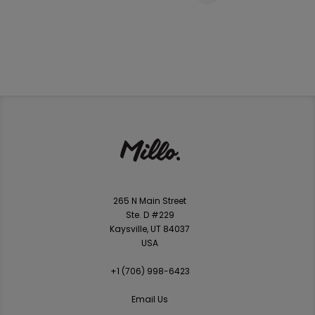
265 N Main Street
Ste. D #229
Kaysville, UT 84037
USA
+1 ‪(706) 998-6423‬
Email Us