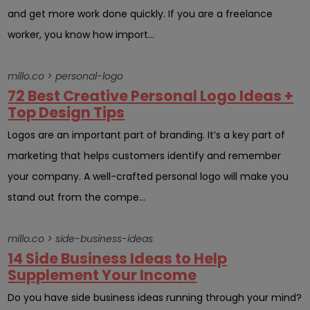
and get more work done quickly. If you are a freelance
worker, you know how import...
millo.co > personal-logo
72 Best Creative Personal Logo Ideas +
Top Design Tips
Logos are an important part of branding. It’s a key part of
marketing that helps customers identify and remember
your company. A well-crafted personal logo will make you
stand out from the compe...
millo.co > side-business-ideas
14 Side Business Ideas to Help
Supplement Your Income
Do you have side business ideas running through your mind?