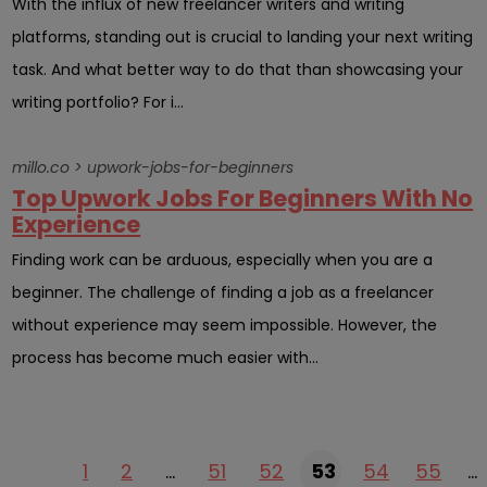
With the influx of new freelancer writers and writing
platforms, standing out is crucial to landing your next writing
task. And what better way to do that than showcasing your
writing portfolio? For i...
millo.co > upwork-jobs-for-beginners
Top Upwork Jobs For Beginners With No
Experience
Finding work can be arduous, especially when you are a
beginner. The challenge of finding a job as a freelancer
without experience may seem impossible. However, the
process has become much easier with...
1
2
…
51
52
53
54
55
…