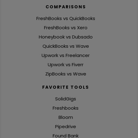
COMPARISONS
FreshBooks vs QuickBooks
FreshBooks vs Xero
Honeybook vs Dubsado
QuickBooks vs Wave
Upwork vs Freelancer
Upwork vs Fiverr
ZipBooks vs Wave
FAVORITE TOOLS
SolidGigs
Freshbooks
Bloom
Pipedrive
Found Bank