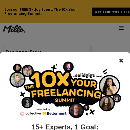
Join our FREE 3-day Event: The 10X Your
Get Your Free Ticke
Freelancing Summit
×
Page 53 of 749 results for
Freelance Rate
millo.co > benefits-of-being-an-entrepreneur
6 Benefits of Being an Entrepreneur
Entrepreneurship used to be a fairly predictable story.
Someone with an idea invents a new product or service,
sells it to a lot of people, makes millions of dollars, and
passes an empire down to thei...
15+ Experts, 1 Goal: