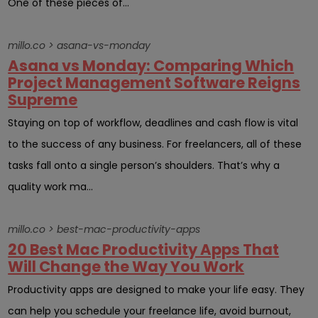
One of these pieces of...
millo.co > asana-vs-monday
Asana vs Monday: Comparing Which
Project Management Software Reigns
Supreme
Staying on top of workflow, deadlines and cash flow is vital
to the success of any business. For freelancers, all of these
tasks fall onto a single person’s shoulders. That’s why a
quality work ma...
millo.co > best-mac-productivity-apps
20 Best Mac Productivity Apps That
Will Change the Way You Work
Productivity apps are designed to make your life easy. They
can help you schedule your freelance life, avoid burnout,