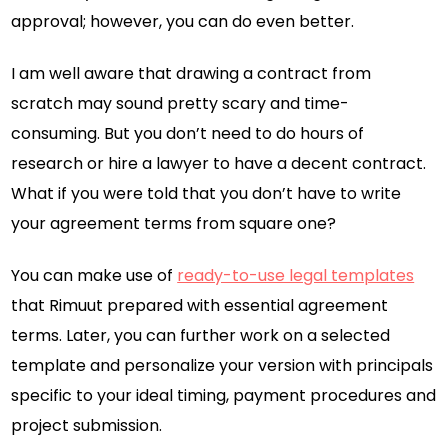
approval; however, you can do even better.
I am well aware that drawing a contract from
scratch may sound pretty scary and time-
consuming. But you don’t need to do hours of
research or hire a lawyer to have a decent contract.
What if you were told that you don’t have to write
your agreement terms from square one?
You can make use of
ready-to-use legal templates
that Rimuut prepared with essential agreement
terms. Later, you can further work on a selected
template and personalize your version with principals
specific to your ideal timing, payment procedures and
project submission.