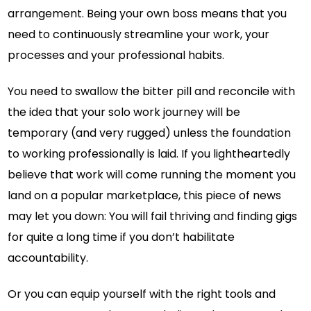
arrangement. Being your own boss means that you
need to continuously streamline your work, your
processes and your professional habits.
You need to swallow the bitter pill and reconcile with
the idea that your solo work journey will be
temporary (and very rugged) unless the foundation
to working professionally is laid. If you lightheartedly
believe that work will come running the moment you
land on a popular marketplace, this piece of news
may let you down: You will fail thriving and finding gigs
for quite a long time if you don’t habilitate
accountability.
Or you can equip yourself with the right tools and