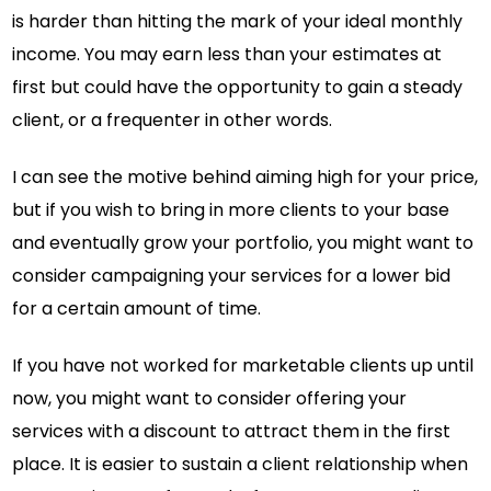
is harder than hitting the mark of your ideal monthly
income. You may earn less than your estimates at
first but could have the opportunity to gain a steady
client, or a frequenter in other words.
I can see the motive behind aiming high for your price,
but if you wish to bring in more clients to your base
and eventually grow your portfolio, you might want to
consider campaigning your services for a lower bid
for a certain amount of time.
If you have not worked for marketable clients up until
now, you might want to consider offering your
services with a discount to attract them in the first
place. It is easier to sustain a client relationship when