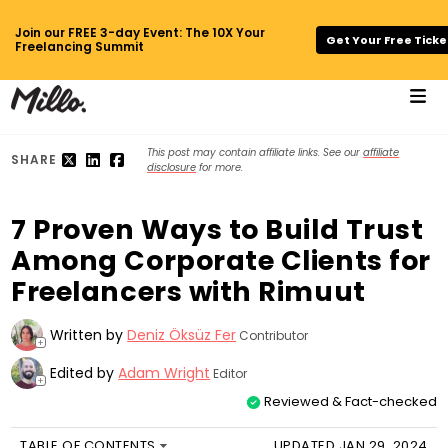
Join our FREE 3-day Event: The 10X Your
Get Your Free Ticke
Freelancing Summit
This post may contain affiliate links. See our
affiliate
SHARE
disclosure
for more.
7 Proven Ways to Build Trust
Among Corporate Clients for
Freelancers with Rimuut
Written by
Deniz Öksüz Fer
Contributor
+
Edited by
Adam Wright
Editor
+
Reviewed & Fact-checked
TABLE OF CONTENTS
UPDATED JAN 29, 2024