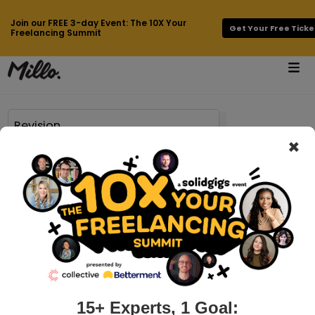
Join our FREE 3-day Event: The 10X Your
Get Your Free Ticke
Freelancing Summit
×
71 results found for
Revision
millo.co > how-not-to-act-when-your-client-asks-for-revisions
How NOT to act when your client asks
for revisions
I’m a freelancer and entrepreneur. And many of you know
that just a few years ago, I also took a desk job. So I have a
unique perspective on working with clients. Half the day, I
15+ Experts, 1 Goal: