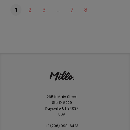
1
2
3
…
7
8
265 N Main Street
Ste. D #229
Kaysville, UT 84037
USA
+1 ‪(706) 998-6423‬