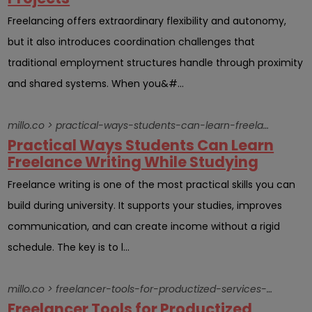
Freelancing offers extraordinary flexibility and autonomy,
but it also introduces coordination challenges that
traditional employment structures handle through proximity
and shared systems. When you&#...
millo.co > practical-ways-students-can-learn-freelance-writing-while-studying
Practical Ways Students Can Learn
Freelance Writing While Studying
Freelance writing is one of the most practical skills you can
build during university. It supports your studies, improves
communication, and can create income without a rigid
schedule. The key is to l...
millo.co > freelancer-tools-for-productized-services-online-sales
Freelancer Tools for Productized