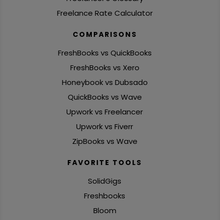
Freelance Rate Calculator
COMPARISONS
FreshBooks vs QuickBooks
FreshBooks vs Xero
Honeybook vs Dubsado
QuickBooks vs Wave
Upwork vs Freelancer
Upwork vs Fiverr
ZipBooks vs Wave
FAVORITE TOOLS
SolidGigs
Freshbooks
Bloom