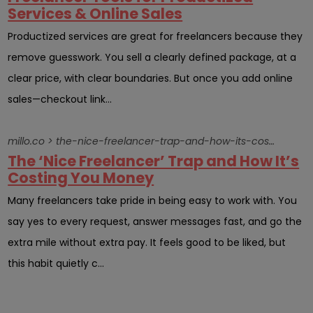
Services & Online Sales
Productized services are great for freelancers because they
remove guesswork. You sell a clearly defined package, at a
clear price, with clear boundaries. But once you add online
sales—checkout link...
millo.co > the-nice-freelancer-trap-and-how-its-costing-you-money
The ‘Nice Freelancer’ Trap and How It’s
Costing You Money
Many freelancers take pride in being easy to work with. You
say yes to every request, answer messages fast, and go the
extra mile without extra pay. It feels good to be liked, but
this habit quietly c...