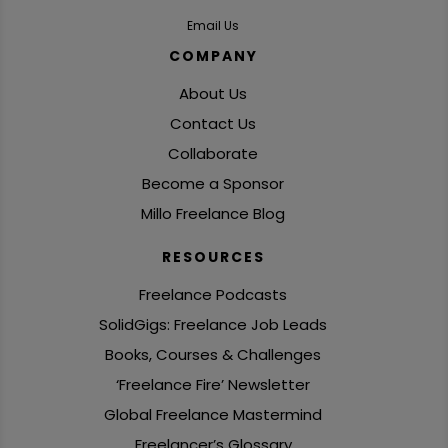
Email Us
COMPANY
About Us
Contact Us
Collaborate
Become a Sponsor
Millo Freelance Blog
RESOURCES
Freelance Podcasts
SolidGigs: Freelance Job Leads
Books, Courses & Challenges
‘Freelance Fire’ Newsletter
Global Freelance Mastermind
Freelancer’s Glossary