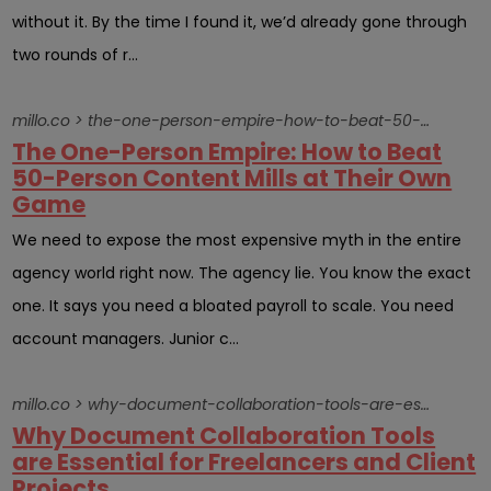
without it. By the time I found it, we’d already gone through
two rounds of r...
millo.co > the-one-person-empire-how-to-beat-50-person-content-mills-at-their-own-game
The One-Person Empire: How to Beat
50-Person Content Mills at Their Own
Game
We need to expose the most expensive myth in the entire
agency world right now. The agency lie. You know the exact
one. It says you need a bloated payroll to scale. You need
account managers. Junior c...
millo.co > why-document-collaboration-tools-are-essential-for-freelancers-and-client-projects
Why Document Collaboration Tools
are Essential for Freelancers and Client
Projects