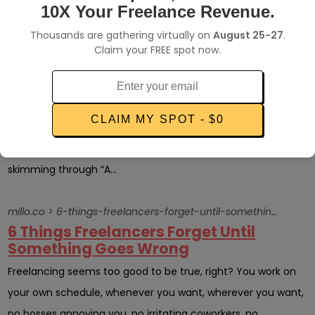
work for client...
10X Your Freelance Revenue.
Thousands are gathering virtually on
August 25-27
.
millo.co > revisions-for-design-clients
Claim your FREE spot now.
How many design revisions do your
clients get?
One of my favorite pieces of design business advice comes
CLAIM MY SPOT - $0
from talented and successful designer, Christ Spooner. You
can read about his advice (and some of mine) in detail by
skimming through “A...
millo.co > 6-things-freelancers-forget-until-something-goes-wrong
6 Things Freelancers Forget Until
Something Goes Wrong
Freelancing seems too good to be true, right? You work on
your own schedule, whenever you want, wherever you want,
no bosses annoying you, no irritating coworkers, no