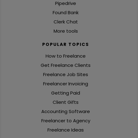
Pipedrive
Found Bank
Clerk Chat
More tools
POPULAR TOPICS
How to Freelance
Get Freelance Clients
Freelance Job Sites
Freelancer Invoicing
Getting Paid
Client Gifts
Accounting Software
Freelancer to Agency
Freelance Ideas