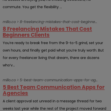
commute. You get the flexibility ...
millo.co > 8-freelancing-mistakes-that-cost-beginners-clients
8 Freelancing Mistakes That Cost
Beginners Clients
You’re ready to break free from the 9-to-5 grind, set your
own hours, and finally get paid what you’re truly worth. But
for every freelancer living that dream, there are dozens
who’v...
millo.co > 5-best-team-communication-apps-for-agencies
5 Best Team Communication Apps for
Agencies
A client approval sat unread in a message thread for two
weeks last year while the rest of the project moved forward