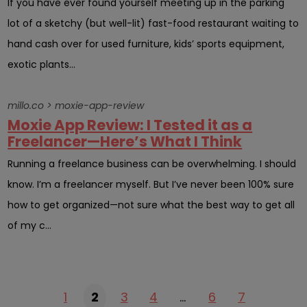
If you have ever found yourself meeting up in the parking
lot of a sketchy (but well-lit) fast-food restaurant waiting to
hand cash over for used furniture, kids’ sports equipment,
exotic plants...
millo.co > moxie-app-review
Moxie App Review: I Tested it as a
Freelancer—Here’s What I Think
Running a freelance business can be overwhelming. I should
know. I’m a freelancer myself. But I’ve never been 100% sure
how to get organized—not sure what the best way to get all
of my c...
1
2
3
4
…
6
7