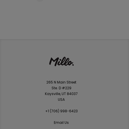
265 N Main Street
Ste. D #229
Kaysville, UT 84037
USA
+1 ‪(706) 998-6423‬
Email Us