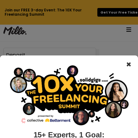
Join our FREE 3-day Event: The 10X Your
Get Your Free Ticke
Freelancing Summit
×
Page 2 of 69 results for
Deposit
millo.co > 7-paypal-alternatives-for-freelancers-to-collect-payments
7 PayPal Alternatives for Freelancers to
Collect Payments
Being a freelancer is all about the hustle, saving money, and
getting paid. As an established or even a new freelancer, it is
important to offer the most convenient payment methods
15+ Experts, 1 Goal: