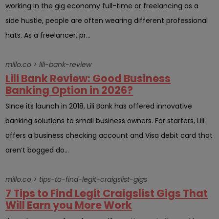
working in the gig economy full-time or freelancing as a
side hustle, people are often wearing different professional
hats. As a freelancer, pr...
millo.co > lili-bank-review
Lili Bank Review: Good Business
Banking Option in 2026?
Since its launch in 2018, Lili Bank has offered innovative
banking solutions to small business owners. For starters, Lili
offers a business checking account and Visa debit card that
aren’t bogged do...
millo.co > tips-to-find-legit-craigslist-gigs
7 Tips to Find Legit Craigslist Gigs That
Will Earn you More Work