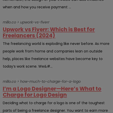
when and how you receive payment ...
millo.co > upwork-vs-fiverr
Upwork vs Fiverr: Which is Best for
Freelancers (2024)
The freelancing world is exploding like never before. As more
people work from home and companies lean on outside
help, places like freelance websites have become key to
today’s work scene. We&#...
millo.co > how-much-to-charge-for-a-logo
I’m a Logo Designer—Here’s What to
Charge for Logo Design
Deciding what to charge for a logo is one of the toughest
parts of being a freelance designer. You want to earn more