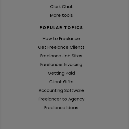
Clerk Chat
More tools
POPULAR TOPICS
How to Freelance
Get Freelance Clients
Freelance Job Sites
Freelancer Invoicing
Getting Paid
Client Gifts
Accounting Software
Freelancer to Agency
Freelance Ideas