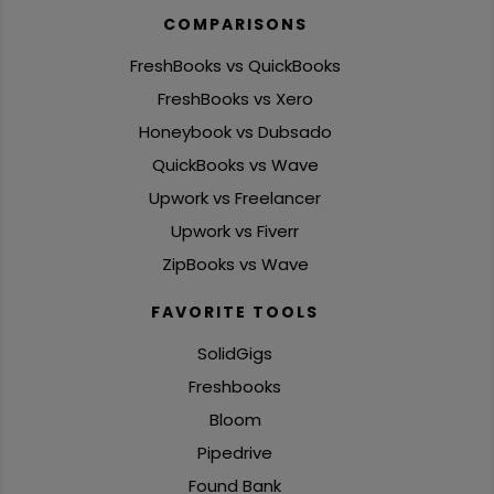
COMPARISONS
FreshBooks vs QuickBooks
FreshBooks vs Xero
Honeybook vs Dubsado
QuickBooks vs Wave
Upwork vs Freelancer
Upwork vs Fiverr
ZipBooks vs Wave
FAVORITE TOOLS
SolidGigs
Freshbooks
Bloom
Pipedrive
Found Bank