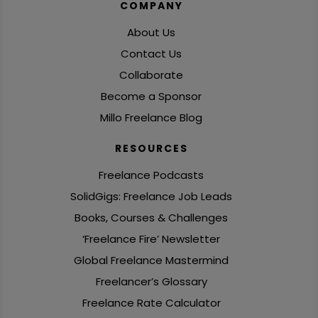
COMPANY
About Us
Contact Us
Collaborate
Become a Sponsor
Millo Freelance Blog
RESOURCES
Freelance Podcasts
SolidGigs: Freelance Job Leads
Books, Courses & Challenges
‘Freelance Fire’ Newsletter
Global Freelance Mastermind
Freelancer’s Glossary
Freelance Rate Calculator