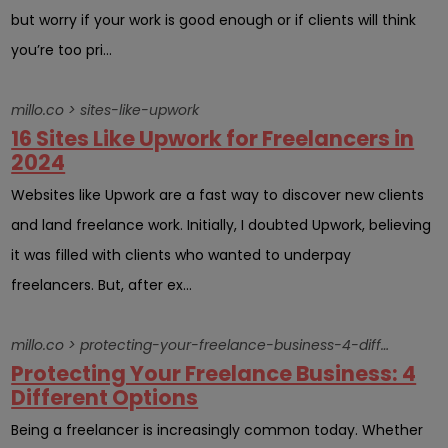
but worry if your work is good enough or if clients will think
you’re too pri...
millo.co > sites-like-upwork
16 Sites Like Upwork for Freelancers in
2024
Websites like Upwork are a fast way to discover new clients
and land freelance work. Initially, I doubted Upwork, believing
it was filled with clients who wanted to underpay
freelancers. But, after ex...
millo.co > protecting-your-freelance-business-4-different-options
Protecting Your Freelance Business: 4
Different Options
Being a freelancer is increasingly common today. Whether